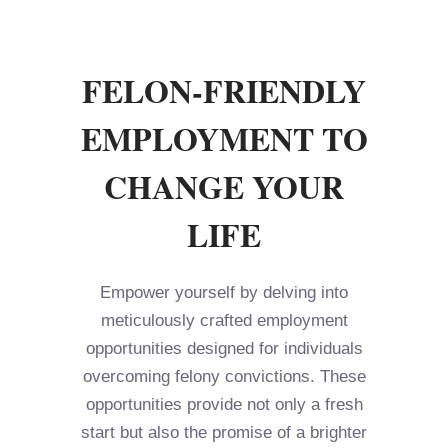
FELON-FRIENDLY
EMPLOYMENT TO
CHANGE YOUR
LIFE
Empower yourself by delving into
meticulously crafted employment
opportunities designed for individuals
overcoming felony convictions. These
opportunities provide not only a fresh
start but also the promise of a brighter