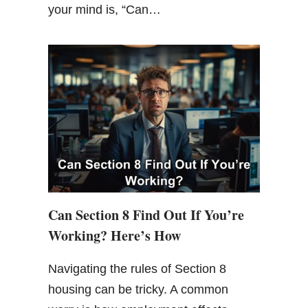
your mind is, “Can…
Can Section 8 Find Out If You’re
Working? Here’s How
Navigating the rules of Section 8
housing can be tricky. A common