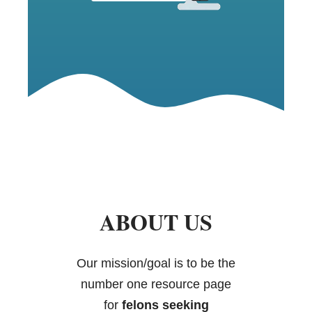
ABOUT US
Our mission/goal is to be the
number one resource page
for
felons seeking