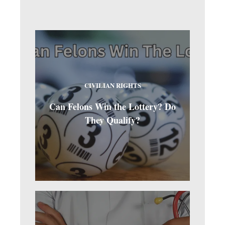
CIVILIAN RIGHTS
Can Felons Win the Lottery? Do
They Qualify?