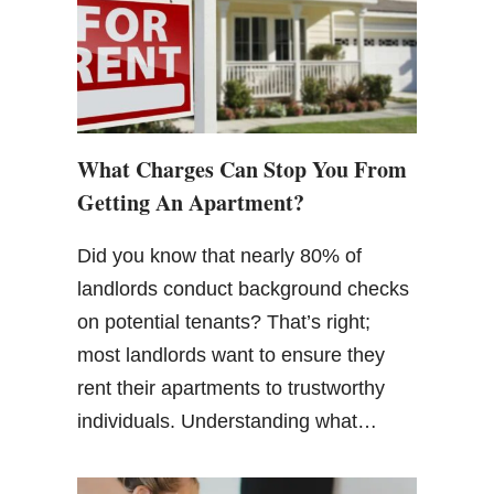
What Charges Can Stop You From
Getting An Apartment?
Did you know that nearly 80% of
landlords conduct background checks
on potential tenants? That’s right;
most landlords want to ensure they
rent their apartments to trustworthy
individuals. Understanding what…