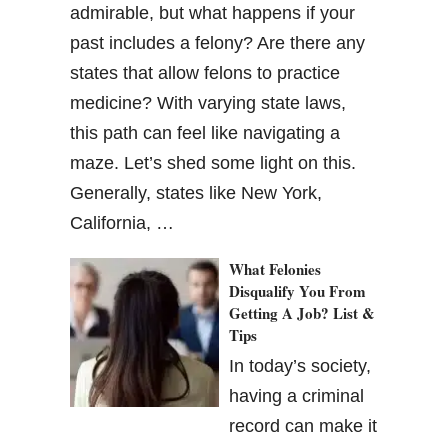
admirable, but what happens if your
past includes a felony? Are there any
states that allow felons to practice
medicine? With varying state laws,
this path can feel like navigating a
maze. Let’s shed some light on this.
Generally, states like New York,
California, …
What Felonies
Disqualify You From
Getting A Job? List &
Tips
In today’s society,
having a criminal
record can make it