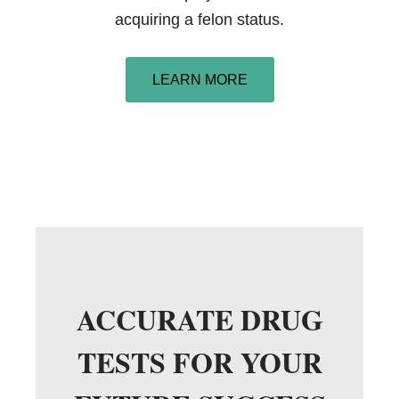
acquiring a felon status.
LEARN MORE
ACCURATE DRUG
TESTS FOR YOUR