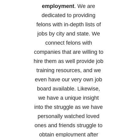
employment
. We are
dedicated to providing
felons with in-depth lists of
jobs by city and state. We
connect felons with
companies that are willing to
hire them as well provide job
training resources, and we
even have our very own job
board available. Likewise,
we have a unique insight
into the struggle as we have
personally watched loved
ones and friends struggle to
obtain employment after