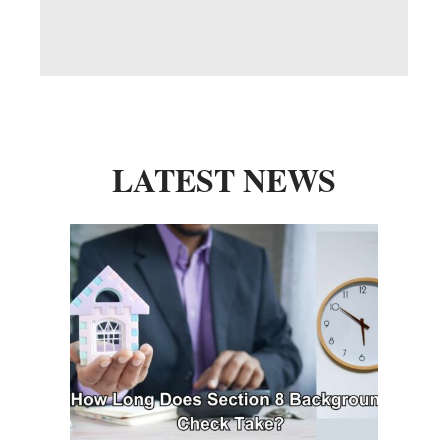
LATEST NEWS