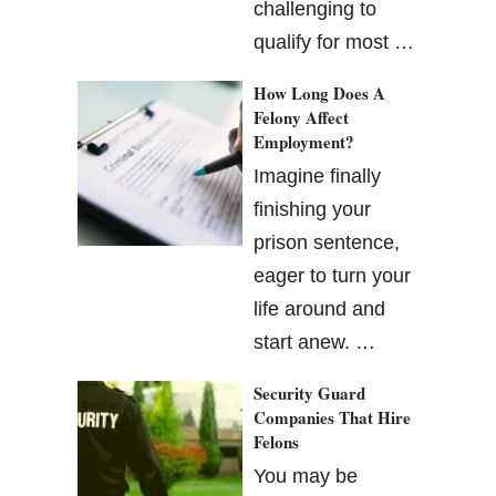
challenging to
qualify for most …
How Long Does A
Felony Affect
Employment?
Imagine finally
finishing your
prison sentence,
eager to turn your
life around and
start anew. …
Security Guard
Companies That Hire
Felons
You may be