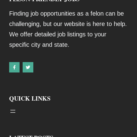
Finding job opportunities as a felon can be
challenging, but our website is here to help.
We offer detailed job listings to your
specific city and state.
QUICK LINKS