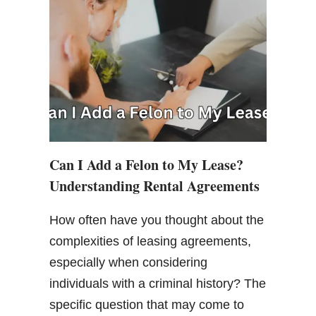
Can I Add a Felon to My Lease?
Understanding Rental Agreements
How often have you thought about the
complexities of leasing agreements,
especially when considering
individuals with a criminal history? The
specific question that may come to