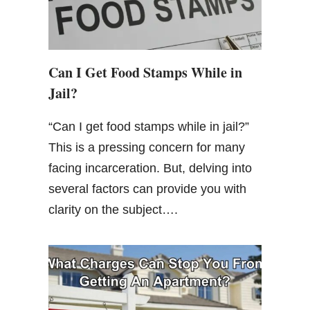
Can I Get Food Stamps While in
Jail?
“Can I get food stamps while in jail?”
This is a pressing concern for many
facing incarceration. But, delving into
several factors can provide you with
clarity on the subject….