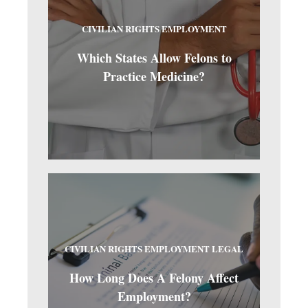
CIVILIAN RIGHTS
EMPLOYMENT
Which States Allow Felons to
Practice Medicine?
CIVILIAN RIGHTS
EMPLOYMENT
LEGAL
How Long Does A Felony Affect
Employment?