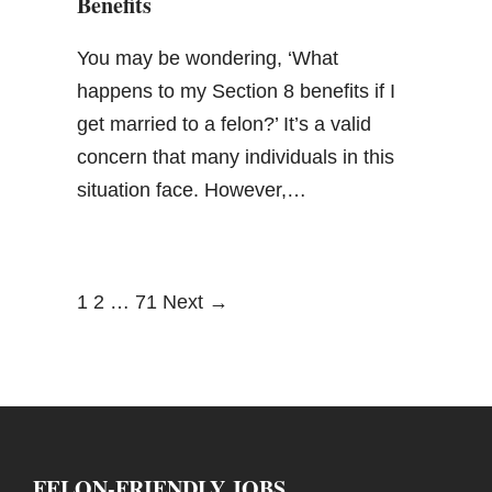
Benefits
You may be wondering, ‘What
happens to my Section 8 benefits if I
get married to a felon?’ It’s a valid
concern that many individuals in this
situation face. However,…
1
2
…
71
Next →
FELON-FRIENDLY JOBS