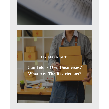
CIVILIAN RIGHTS
Can Felons Own Businesses?
What Are The Restrictions?