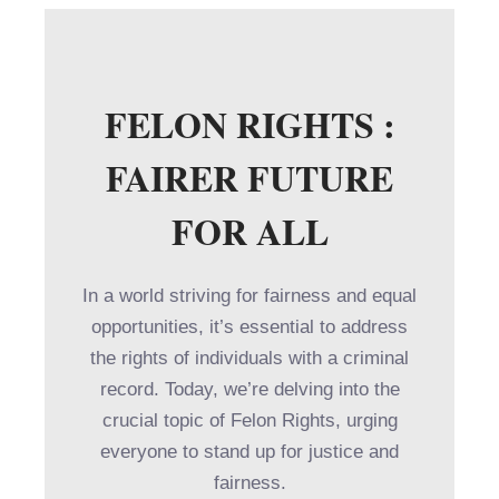
FELON RIGHTS :
FAIRER FUTURE
FOR ALL
In a world striving for fairness and equal
opportunities, it’s essential to address
the rights of individuals with a criminal
record. Today, we’re delving into the
crucial topic of Felon Rights, urging
everyone to stand up for justice and
fairness.