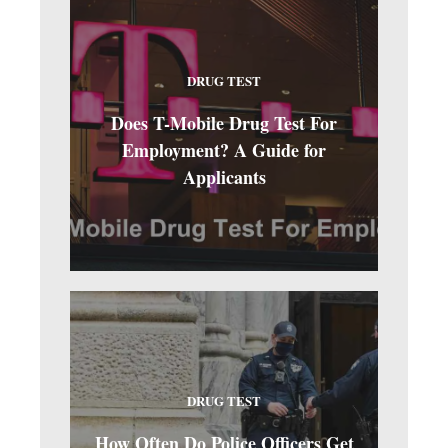
DRUG TEST
Does T-Mobile Drug Test For
Employment? A Guide for
Applicants
DRUG TEST
How Often Do Police Officers Get