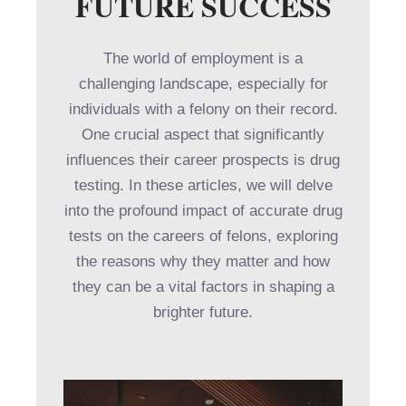
FUTURE SUCCESS
The world of employment is a
challenging landscape, especially for
individuals with a felony on their record.
One crucial aspect that significantly
influences their career prospects is drug
testing. In these articles, we will delve
into the profound impact of accurate drug
tests on the careers of felons, exploring
the reasons why they matter and how
they can be a vital factors in shaping a
brighter future.