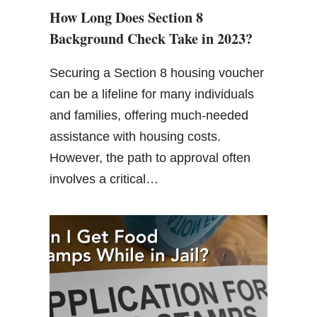
How Long Does Section 8
Background Check Take in 2023?
Securing a Section 8 housing voucher
can be a lifeline for many individuals
and families, offering much-needed
assistance with housing costs.
However, the path to approval often
involves a critical…