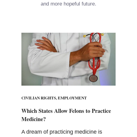
and more hopeful future.
CIVILIAN RIGHTS
,
EMPLOYMENT
Which States Allow Felons to Practice
Medicine?
A dream of practicing medicine is