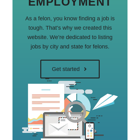
EMPLOYMENT
As a felon, you know finding a job is
tough. That’s why we created this
website. We’re dedicated to listing
jobs by city and state for felons.
Get started