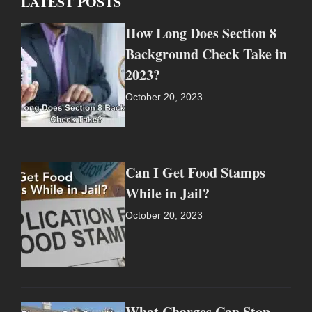
LATEST POSTS
How Long Does Section 8
Background Check Take in
2023?
October 20, 2023
Can I Get Food Stamps
While in Jail?
October 20, 2023
What Charges Can Stop