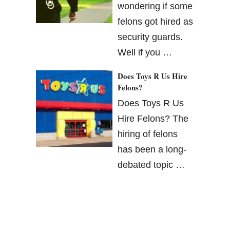
wondering if some
felons got hired as
security guards.
Well if you …
Does Toys R Us Hire
Felons?
Does Toys R Us
Hire Felons? The
hiring of felons
has been a long-
debated topic …