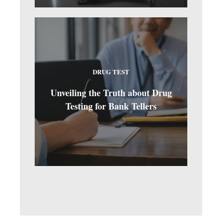
DRUG TEST
Unveiling the Truth about Drug
Testing for Bank Tellers