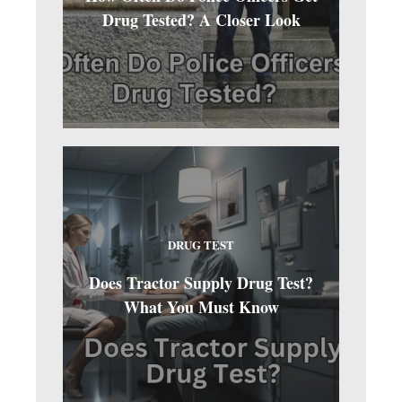
Drug Tested? A Closer Look
DRUG TEST
Does Tractor Supply Drug Test?
What You Must Know