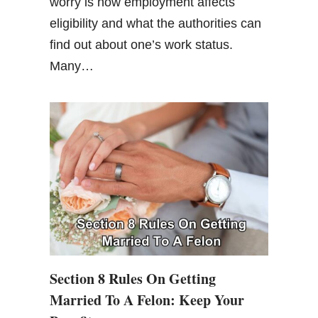
worry is how employment affects
eligibility and what the authorities can
find out about one’s work status.
Many…
Section 8 Rules On Getting
Married To A Felon: Keep Your