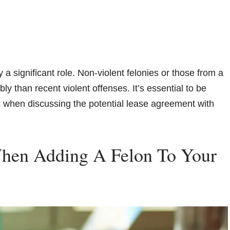
 a significant role. Non-violent felonies or those from a
y than recent violent offenses. It’s essential to be
s when discussing the potential lease agreement with
When Adding A Felon To Your