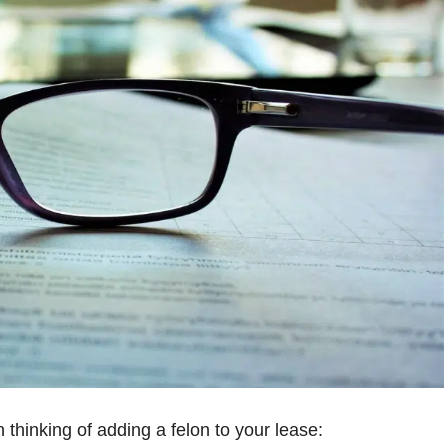
thinking of adding a felon to your lease: