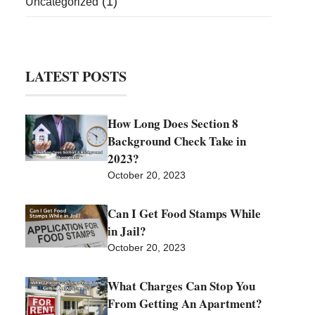
(1)
Uncategorized
LATEST POSTS
How Long Does Section 8
Background Check Take in
2023?
October 20, 2023
Can I Get Food Stamps While
in Jail?
October 20, 2023
What Charges Can Stop You
From Getting An Apartment?