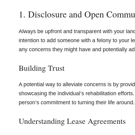
1. Disclosure and Open Commu
Always be upfront and transparent with your l
intention to add someone with a felony to your
any concerns they might have and potentially ad
Building Trust
A potential way to alleviate concerns is by provid
showcasing the individual’s rehabilitation efforts
person’s commitment to turning their life around.
Understanding Lease Agreements