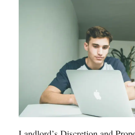
Landlord’s Discretion and Prop