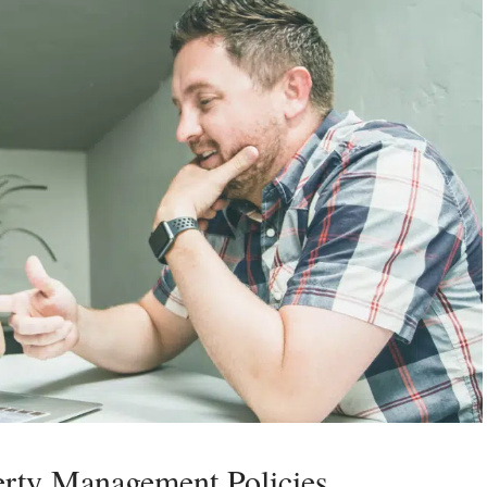
erty Management Policies