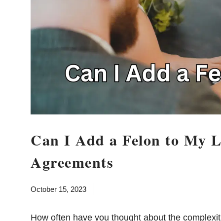
Can I Add a Felon to My L
Agreements
October 15, 2023
How often have you thought about the complexit