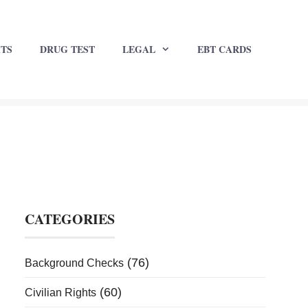
HTS
DRUG TEST
LEGAL
EBT CARDS
CATEGORIES
(76)
Background Checks
(60)
Civilian Rights