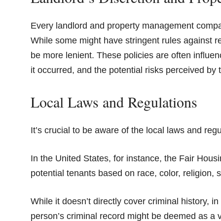
Every landlord and property management company 
While some might have stringent rules against ren
be more lenient. These policies are often influe
it occurred, and the potential risks perceived by 
Local Laws and Regulations
It’s crucial to be aware of the local laws and reg
In the United States, for instance, the Fair Hous
potential tenants based on race, color, religion, se
While it doesn’t directly cover criminal history, 
person’s criminal record might be deemed as a viola