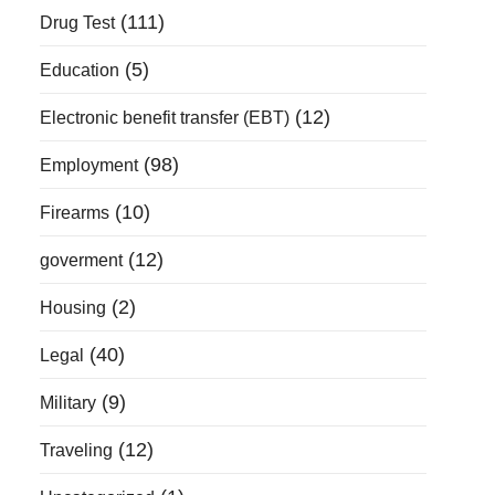
(111)
Drug Test
(5)
Education
(12)
Electronic benefit transfer (EBT)
(98)
Employment
(10)
Firearms
(12)
goverment
(2)
Housing
(40)
Legal
(9)
Military
(12)
Traveling