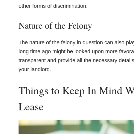
other forms of discrimination.
Nature of the Felony
The nature of the felony in question can also play
long time ago might be looked upon more favorabl
transparent and provide all the necessary detail
your landlord.
Things to Keep In Mind 
Lease