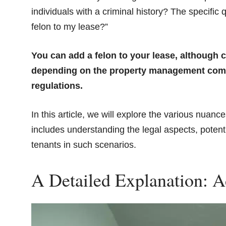
individuals with a criminal history? The specific
felon to my lease?”
You can add a felon to your lease, although c
depending on the property management compan
regulations.
In this article, we will explore the various nuanc
includes understanding the legal aspects, potenti
tenants in such scenarios.
A Detailed Explanation: A