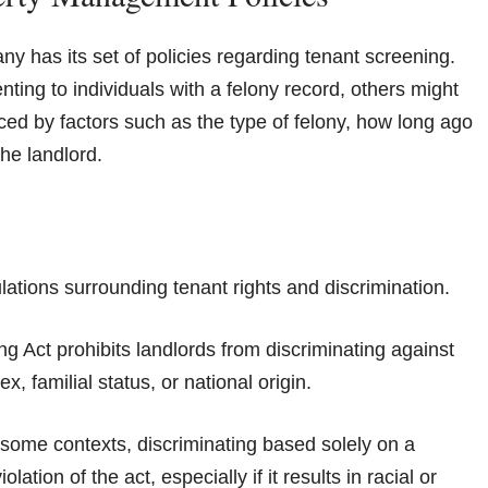
has its set of policies regarding tenant screening.
ting to individuals with a felony record, others might
nced by factors such as the type of felony, how long ago
the landlord.
ulations surrounding tenant rights and discrimination.
ing Act prohibits landlords from discriminating against
x, familial status, or national origin.
in some contexts, discriminating based solely on a
tion of the act, especially if it results in racial or