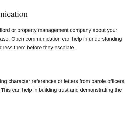
nication
andlord or property management company about your
 lease. Open communication can help in understanding
dress them before they escalate.
ing character references or letters from parole officers,
. This can help in building trust and demonstrating the