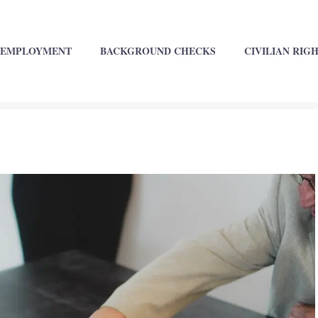
EMPLOYMENT
BACKGROUND CHECKS
CIVILIAN RIG