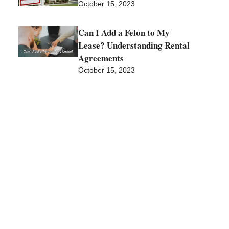
October 15, 2023
Can I Add a Felon to My
Lease? Understanding Rental
Agreements
October 15, 2023