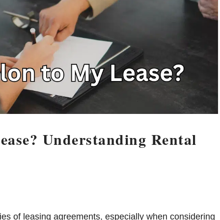
ease? Understanding Rental
ies of leasing agreements, especially when considering