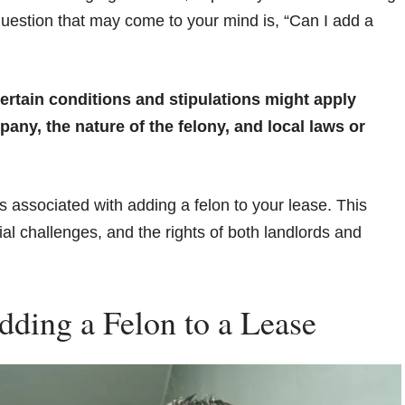
 question that may come to your mind is, “Can I add a
ertain conditions and stipulations might apply
y, the nature of the felony, and local laws or
es associated with adding a felon to your lease. This
al challenges, and the rights of both landlords and
dding a Felon to a Lease