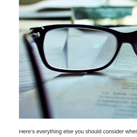
Here’s everything else you should consider when 