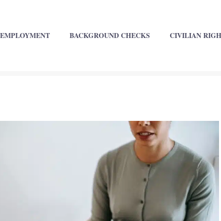
EMPLOYMENT
BACKGROUND CHECKS
CIVILIAN RIG