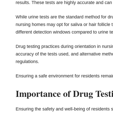
results. These tests are highly accurate and ca
While urine tests are the standard method for dr
nursing homes may opt for saliva or hair follicle 
different detection windows compared to urine te
Drug testing practices during orientation in nurs
accuracy of the tests used, and alternative metho
regulations.
Ensuring a safe environment for residents remain
Importance of Drug Test
Ensuring the safety and well-being of residents 