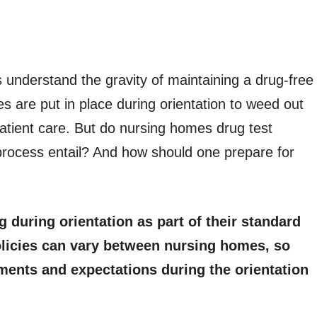
understand the gravity of maintaining a drug-free
es are put in place during orientation to weed out
atient care. But do nursing homes drug test
 process entail? And how should one prepare for
during orientation as part of their standard
olicies can vary between nursing homes, so
ements and expectations during the orientation