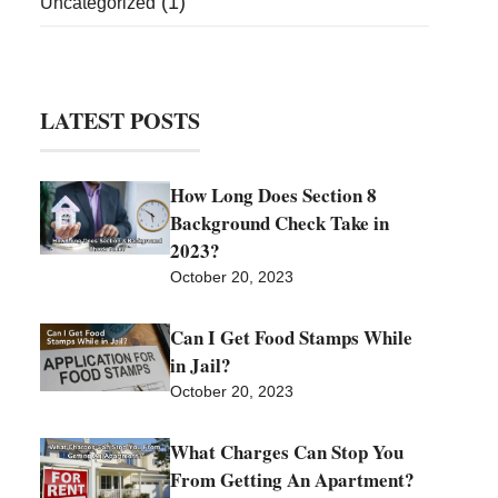
(1)
Uncategorized
LATEST POSTS
How Long Does Section 8
Background Check Take in
2023?
October 20, 2023
Can I Get Food Stamps While
in Jail?
October 20, 2023
What Charges Can Stop You
From Getting An Apartment?