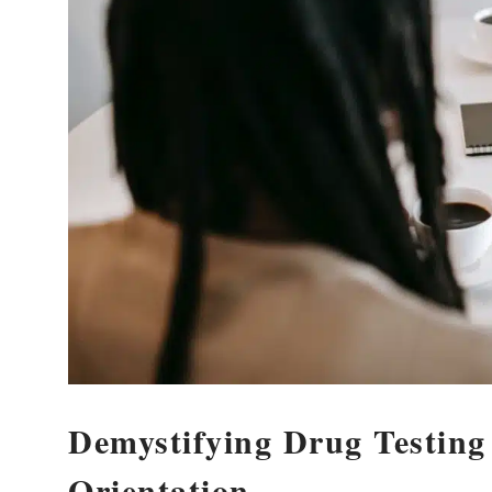
Demystifying Drug Testing
Orientation