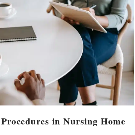
 Procedures in Nursing Home