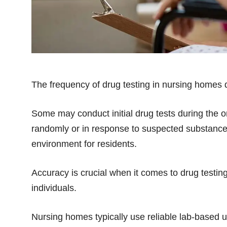
The frequency of drug testing in nursing homes di
Some may conduct initial drug tests during the 
randomly or in response to suspected substance 
environment for residents.
Accuracy is crucial when it comes to drug testin
individuals.
Nursing homes typically use reliable lab-based ur