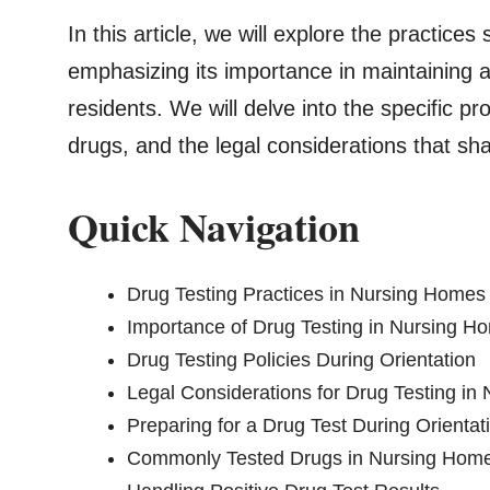
In this article, we will explore the practice
emphasizing its importance in maintaining a
residents. We will delve into the specific 
drugs, and the legal considerations that sha
Quick Navigation
Drug Testing Practices in Nursing Homes
Importance of Drug Testing in Nursing H
Drug Testing Policies During Orientation
Legal Considerations for Drug Testing i
Preparing for a Drug Test During Orientat
Commonly Tested Drugs in Nursing Home