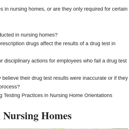
s in nursing homes, or are they only required for certain
nducted in nursing homes?
scription drugs affect the results of a drug test in
 disciplinary actions for employees who fail a drug test
elieve their drug test results were inaccurate or if they
 process?
g Testing Practices in Nursing Home Orientations
in Nursing Homes