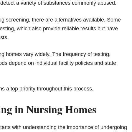
n detect a variety of substances commonly abused.
ug screening, there are alternatives available. Some
testing, which also provide reliable results but have
sts.
ing homes vary widely. The frequency of testing,
ds depend on individual facility policies and state
s a top priority throughout this process.
ing in Nursing Homes
starts with understanding the importance of undergoing