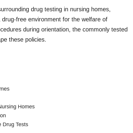
s surrounding drug testing in nursing homes,
 drug-free environment for the welfare of
procedures during orientation, the commonly tested
pe these policies.
omes
n Nursing Homes
ion
 Drug Tests