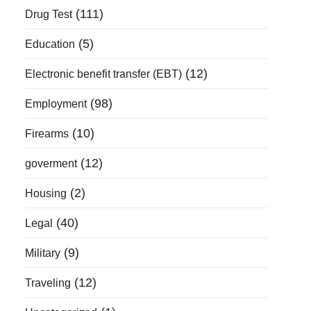
(111)
Drug Test
(5)
Education
(12)
Electronic benefit transfer (EBT)
(98)
Employment
(10)
Firearms
(12)
goverment
(2)
Housing
(40)
Legal
(9)
Military
(12)
Traveling