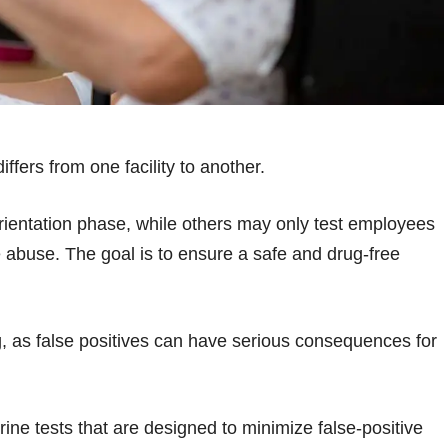
ffers from one facility to another.
orientation phase, while others may only test employees
abuse. The goal is to ensure a safe and drug-free
g, as false positives can have serious consequences for
ine tests that are designed to minimize false-positive