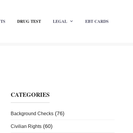
HTS
DRUG TEST
LEGAL
EBT CARDS
CATEGORIES
(76)
Background Checks
(60)
Civilian Rights