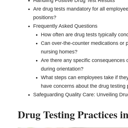
Handling Positive Drug Test Results
Are drug tests mandatory for all employee
positions?
Frequently Asked Questions
How often are drug tests typically co
Can over-the-counter medications or pre
nursing homes?
Are there any specific consequences or
during orientation?
What steps can employees take if they b
have concerns about the drug testing
Safeguarding Quality Care: Unveiling Dru
Drug Testing Practices 