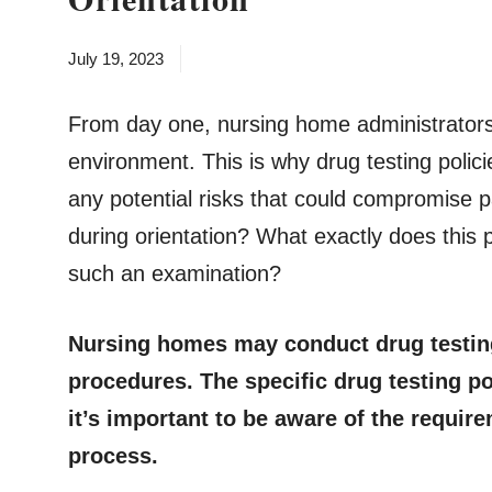
July 19, 2023
From day one, nursing home administrators 
environment. This is why drug testing polici
any potential risks that could compromise p
during orientation? What exactly does this
such an examination?
Nursing homes may conduct drug testing 
procedures. The specific drug testing p
it’s important to be aware of the requir
process.