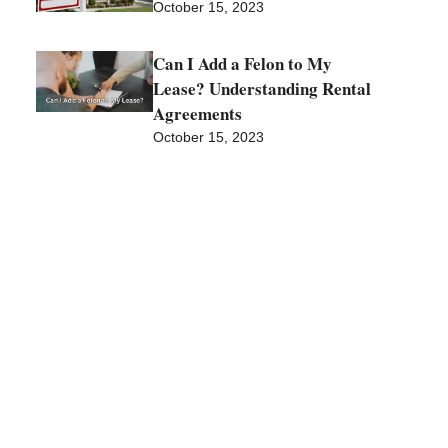
October 15, 2023
Can I Add a Felon to My
Lease? Understanding Rental
Agreements
October 15, 2023