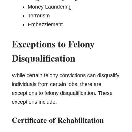
Money Laundering
Terrorism
Embezzlement
Exceptions to Felony
Disqualification
While certain felony convictions can disqualify
individuals from certain jobs, there are
exceptions to felony disqualification. These
exceptions include:
Certificate of Rehabilitation