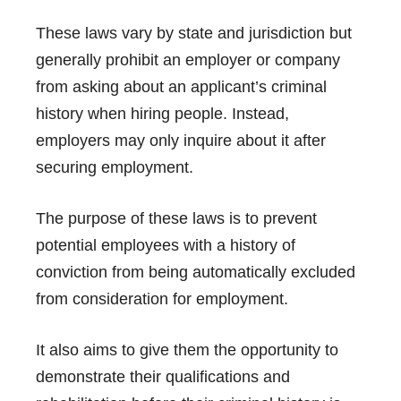
These laws vary by state and jurisdiction but
generally prohibit an employer or company
from asking about an applicant’s criminal
history when hiring people. Instead,
employers may only inquire about it after
securing employment.
The purpose of these laws is to prevent
potential employees with a history of
conviction from being automatically excluded
from consideration for employment.
It also aims to give them the opportunity to
demonstrate their qualifications and