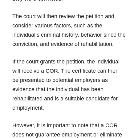
The court will then review the petition and
consider various factors, such as the
individual’s criminal history, behavior since the
conviction, and evidence of rehabilitation.
If the court grants the petition, the individual
will receive a COR. The certificate can then
be presented to potential employers as
evidence that the individual has been
rehabilitated and is a suitable candidate for
employment.
However, it is important to note that a COR
does not guarantee employment or eliminate