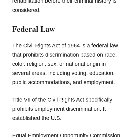
rehabilitation before their criminal history is
considered.
Federal Law
The Civil Rights Act of 1964 is a federal law
that prohibits discrimination based on race,
color, religion, sex, or national origin in
several areas, including voting, education,
public accommodations, and employment.
Title VII of the Civil Rights Act specifically
prohibits employment discrimination. It
established the U.S.
Equal Employment Opportunity Commission