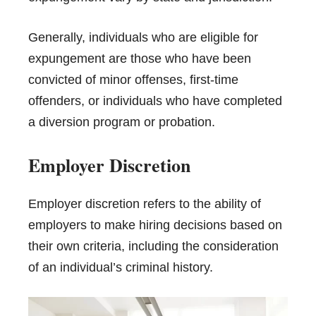
Generally, individuals who are eligible for
expungement are those who have been
convicted of minor offenses, first-time
offenders, or individuals who have completed
a diversion program or probation.
Employer Discretion
Employer discretion refers to the ability of
employers to make hiring decisions based on
their own criteria, including the consideration
of an individual’s criminal history.