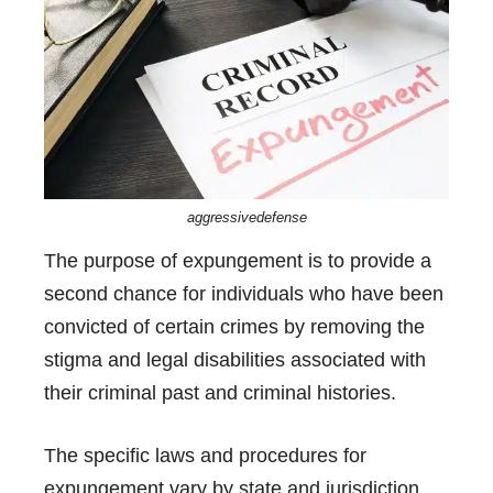
aggressivedefense
The purpose of expungement is to provide a
second chance for individuals who have been
convicted of certain crimes by removing the
stigma and legal disabilities associated with
their criminal past and criminal histories.
The specific laws and procedures for
expungement vary by state and jurisdiction.