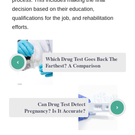
process. This includes making the final
decision based on their education,
qualifications for the job, and rehabilitation
efforts.
Which Drug Test Goes Back The
Farthest? A Comparison
Can Drug Test Detect
Pregnancy? Is It Accurate?