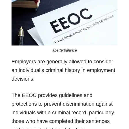
abetterbalance
Employers are generally allowed to consider
an individual’s criminal history in employment
decisions.
The EEOC provides guidelines and
protections to prevent discrimination against
individuals with a criminal record, particularly
those who have completed their sentences