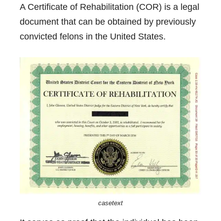
A Certificate of Rehabilitation (COR) is a legal
document that can be obtained by previously
convicted felons in the United States.
casetext