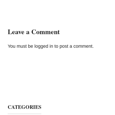
Leave a Comment
You must be
logged in
to post a comment.
CATEGORIES