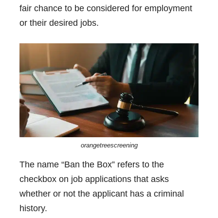
fair chance to be considered for employment
or their desired jobs.
orangetreescreening
The name “Ban the Box” refers to the
checkbox on job applications that asks
whether or not the applicant has a criminal
history.