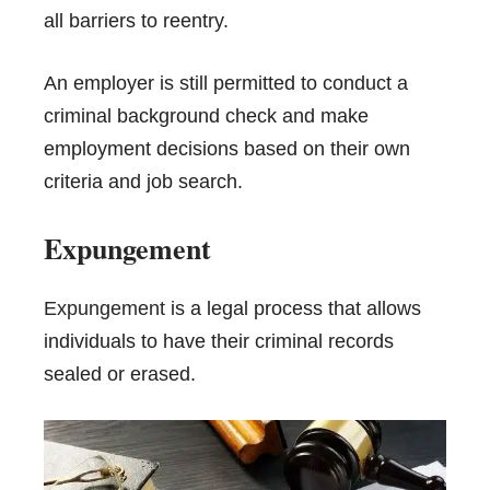
all barriers to reentry.
An employer is still permitted to conduct a
criminal background check and make
employment decisions based on their own
criteria and job search.
Expungement
Expungement
is a legal process that allows
individuals to have their criminal records
sealed or erased.