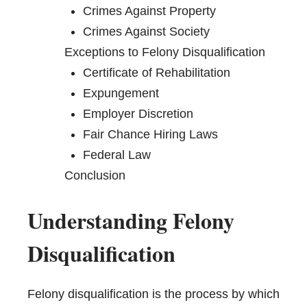
Crimes Against Property
Crimes Against Society
Exceptions to Felony Disqualification
Certificate of Rehabilitation
Expungement
Employer Discretion
Fair Chance Hiring Laws
Federal Law
Conclusion
Understanding Felony
Disqualification
Felony disqualification is the process by which