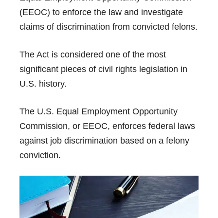
(EEOC) to enforce the law and investigate
claims of discrimination from convicted felons.
The Act is considered one of the most
significant pieces of civil rights legislation in
U.S. history.
The U.S. Equal Employment Opportunity
Commission, or EEOC, enforces federal laws
against job discrimination based on a felony
conviction.