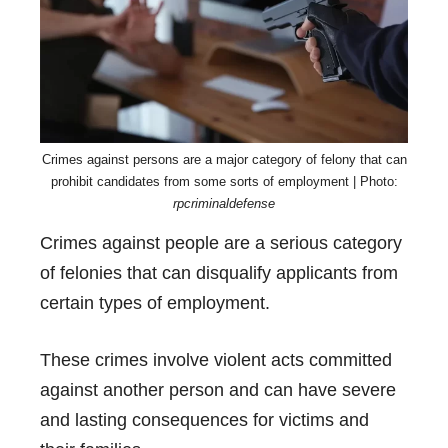
Crimes against persons are a major category of felony that can
prohibit candidates from some sorts of employment | Photo:
rpcriminaldefense
Crimes against people are a serious category
of felonies that can disqualify applicants from
certain types of employment.
These crimes involve violent acts committed
against another person and can have severe
and lasting consequences for victims and