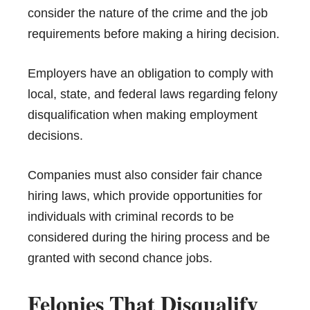
consider the nature of the crime and the job
requirements before making a hiring decision.
Employers have an obligation to comply with
local, state, and federal laws regarding felony
disqualification when making employment
decisions.
Companies must also consider fair chance
hiring laws, which provide opportunities for
individuals with criminal records to be
considered during the hiring process and be
granted with second chance jobs.
Felonies That Disqualify