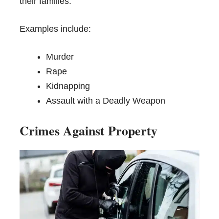
their families.
Examples include:
Murder
Rape
Kidnapping
Assault with a Deadly Weapon
Crimes Against Property