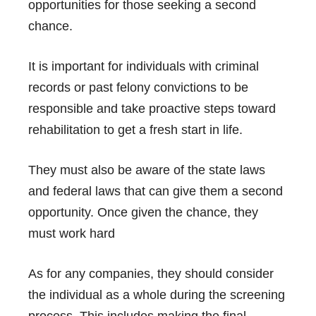
opportunities for those seeking a second
chance.
It is important for individuals with criminal
records or past felony convictions to be
responsible and take proactive steps toward
rehabilitation to get a fresh start in life.
They must also be aware of the state laws
and federal laws that can give them a second
opportunity. Once given the chance, they
must work hard
As for any companies, they should consider
the individual as a whole during the screening