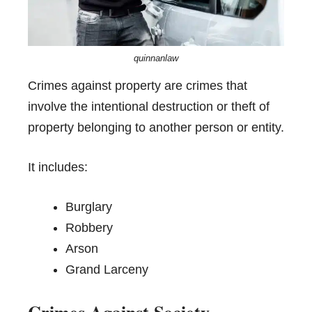
quinnanlaw
Crimes against property are crimes that
involve the intentional destruction or theft of
property belonging to another person or entity.
It includes:
Burglary
Robbery
Arson
Grand Larceny
Crimes Against Society