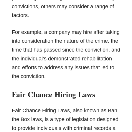
convictions, others may consider a range of
factors.
For example, a company may hire after taking
into consideration the nature of the crime, the
time that has passed since the conviction, and
the individual’s demonstrated rehabilitation
and efforts to address any issues that led to
the conviction.
Fair Chance Hiring Laws
Fair Chance Hiring Laws
, also known as Ban
the Box laws, is a type of legislation designed
to provide individuals with criminal records a