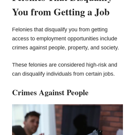
You from Getting a Job
Felonies that disqualify you from getting
access to employment opportunities include
crimes against people, property, and society.
These felonies are considered high-risk and
can disqualify individuals from certain jobs.
Crimes Against People