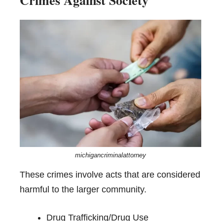
michigancriminalattorney
These crimes involve acts that are considered
harmful to the larger community.
Drug Trafficking/Drug Use