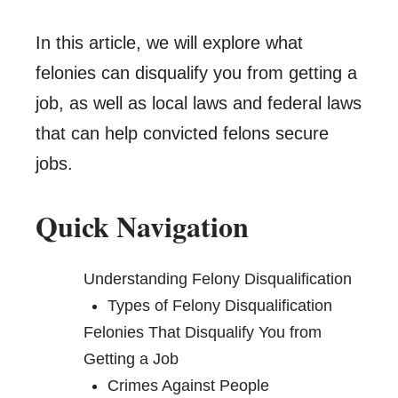
In this article, we will explore what
felonies can disqualify you from getting a
job, as well as local laws and federal laws
that can help convicted felons secure
jobs.
Quick Navigation
Understanding Felony Disqualification
Types of Felony Disqualification
Felonies That Disqualify You from
Getting a Job
Crimes Against People