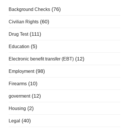
(76)
Background Checks
(60)
Civilian Rights
(111)
Drug Test
(5)
Education
(12)
Electronic benefit transfer (EBT)
(98)
Employment
(10)
Firearms
(12)
goverment
(2)
Housing
(40)
Legal