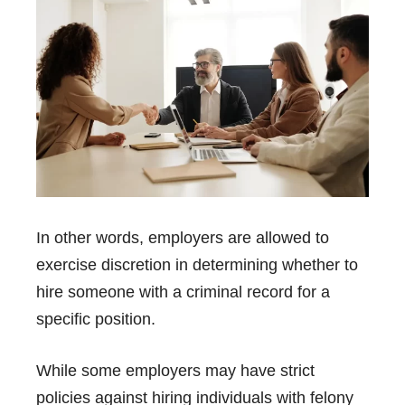
In other words, employers are allowed to
exercise discretion in determining whether to
hire someone with a criminal record for a
specific position.
While some employers may have strict
policies against hiring individuals with felony