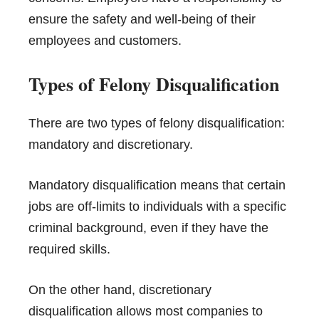
ensure the safety and well-being of their
employees and customers.
Types of Felony Disqualification
There are two types of felony disqualification:
mandatory and discretionary.
Mandatory disqualification means that certain
jobs are off-limits to individuals with a specific
criminal background, even if they have the
required skills.
On the other hand, discretionary
disqualification allows most companies to