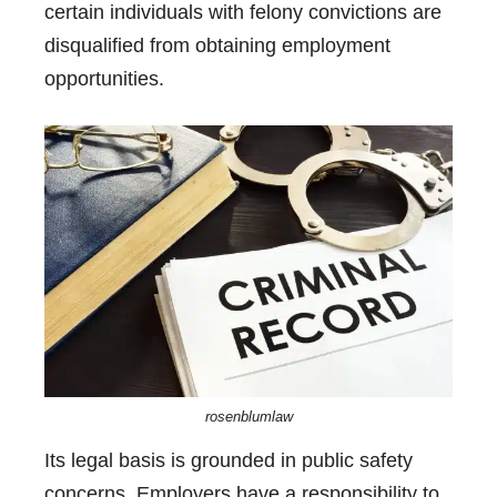
certain individuals with felony convictions are
disqualified from obtaining employment
opportunities.
rosenblumlaw
Its legal basis is grounded in public safety
concerns. Employers have a responsibility to