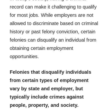
record can make it challenging to qualify
for most jobs. While employers are not
allowed to discriminate based on criminal
history or past felony conviction, certain
felonies can disqualify an individual from
obtaining certain employment
opportunities.
Felonies that disqualify individuals
from certain types of employment
vary by state and employer, but
typically include crimes against
people, property, and society.