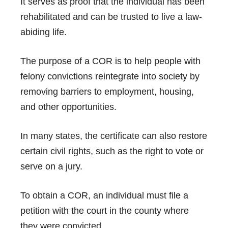
It serves as proof that the individual has been
rehabilitated and can be trusted to live a law-
abiding life.
The purpose of a COR is to help people with
felony convictions reintegrate into society by
removing barriers to employment, housing,
and other opportunities.
In many states, the certificate can also restore
certain civil rights, such as the right to vote or
serve on a jury.
To obtain a COR, an individual must file a
petition with the court in the county where
they were convicted.