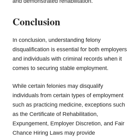
and demonstrated rehabilitation.
Conclusion
In conclusion, understanding felony
disqualification is essential for both employers
and individuals with criminal records when it
comes to securing stable employment.
While certain felonies may disqualify
individuals from certain types of employment
such as
practicing medicine
, exceptions such
as the Certificate of Rehabilitation,
Expungement, Employer Discretion, and Fair
Chance Hiring Laws may provide