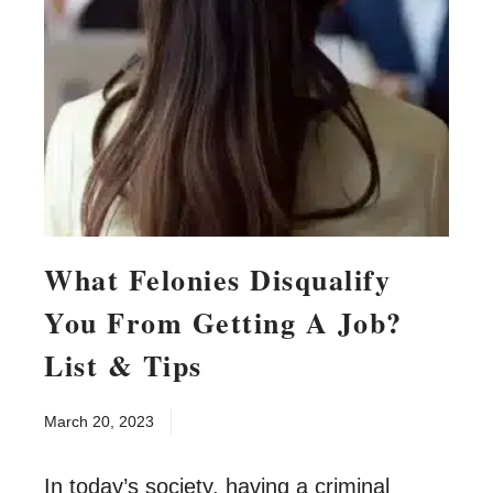
What Felonies Disqualify
You From Getting A Job?
List & Tips
March 20, 2023
In today’s society, having a criminal