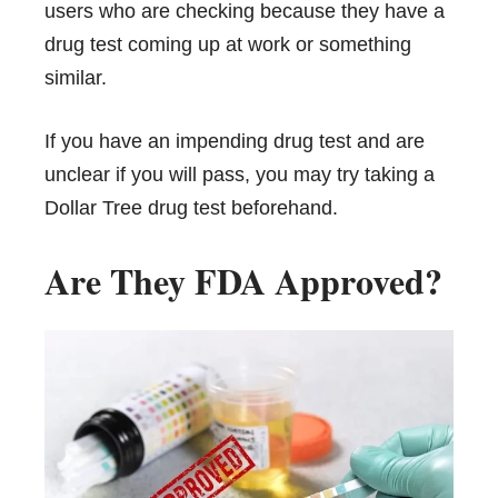
users who are checking because they have a
drug test coming up at work or something
similar.
If you have an impending drug test and are
unclear if you will pass, you may try taking a
Dollar Tree drug test beforehand.
Are They FDA Approved?