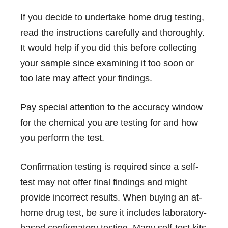
If you decide to undertake home drug testing,
read the instructions carefully and thoroughly.
It would help if you did this before collecting
your sample since examining it too soon or
too late may affect your findings.
Pay special attention to the accuracy window
for the chemical you are testing for and how
you perform the test.
Confirmation testing is required since a self-
test may not offer final findings and might
provide incorrect results. When buying an at-
home drug test, be sure it includes laboratory-
based confirmatory testing. Many self-test kits