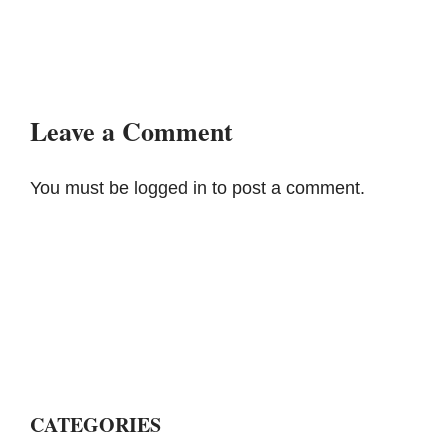
Leave a Comment
You must be
logged in
to post a comment.
CATEGORIES