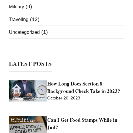
(9)
Military
(12)
Traveling
(1)
Uncategorized
LATEST POSTS
How Long Does Section 8
Background Check Take in 2023?
October 20, 2023
Can I Get Food Stamps While in
Jail?