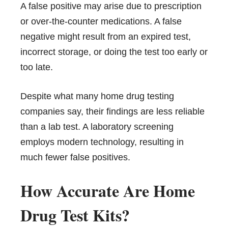
A false positive may arise due to prescription
or over-the-counter medications. A false
negative might result from an expired test,
incorrect storage, or doing the test too early or
too late.
Despite what many home drug testing
companies say, their findings are less reliable
than a lab test. A laboratory screening
employs modern technology, resulting in
much fewer false positives.
How Accurate Are Home
Drug Test Kits?