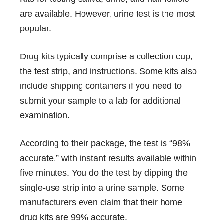
are available. However, urine test is the most
popular.
Drug kits typically comprise a collection cup,
the test strip, and instructions. Some kits also
include shipping containers if you need to
submit your sample to a lab for additional
examination.
According to their package, the test is “98%
accurate,” with instant results available within
five minutes. You do the test by dipping the
single-use strip into a urine sample. Some
manufacturers even claim that their home
drug kits are 99% accurate.