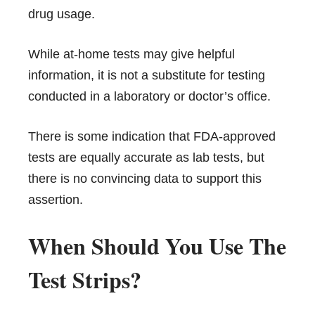
drug usage.
While at-home tests may give helpful
information, it is not a substitute for testing
conducted in a laboratory or doctor’s office.
There is some indication that FDA-approved
tests are equally accurate as lab tests, but
there is no convincing data to support this
assertion.
When Should You Use The
Test Strips?