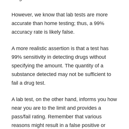
However, we know that lab tests are more
accurate than home testing; thus, a 99%
accuracy rate is likely false.
A more realistic assertion is that a test has
99% sensitivity in detecting drugs without
specifying the amount. The quantity of a
substance detected may not be sufficient to
fail a drug test.
A lab test, on the other hand, informs you how
near you are to the limit and provides a
pass/fail rating. Remember that various
reasons might result in a false positive or