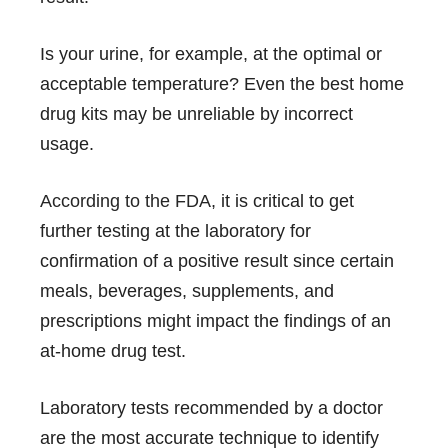
Is your urine, for example, at the optimal or
acceptable temperature? Even the best home
drug kits may be unreliable by incorrect
usage.
According to the FDA
, it is critical to get
further testing at the laboratory for
confirmation of a positive result since certain
meals, beverages, supplements, and
prescriptions might impact the findings of an
at-home drug test.
Laboratory tests recommended by a doctor
are the most accurate technique to identify