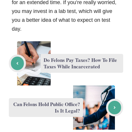
for an extended time. If you’re really worried,
you may invest in a lab test, which will give
you a better idea of what to expect on test
day.
Do Felons Pay Taxes? How To File
Taxes While Incarcerated
Can Felons Hold Public Office?
Is It Legal?