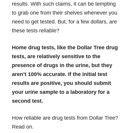
results. With such claims, it can be tempting
to grab one from their shelves whenever you
need to get tested. But, for a few dollars, are
these tests reliable?
Home drug tests, like the Dollar Tree drug
tests, are relatively sensitive to the
presence of drugs in the urine, but they
aren’t 100% accurate. If the initial test
results are positive, you should submit
your urine sample to a laboratory for a
second test.
How reliable are drug tests from Dollar Tree?
Read on.