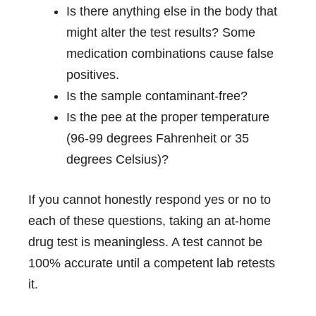
Is there anything else in the body that
might alter the test results? Some
medication combinations cause false
positives.
Is the sample contaminant-free?
Is the pee at the proper temperature
(96-99 degrees Fahrenheit or 35
degrees Celsius)?
If you cannot honestly respond yes or no to
each of these questions, taking an at-home
drug test is meaningless. A test cannot be
100% accurate until a competent lab retests
it.