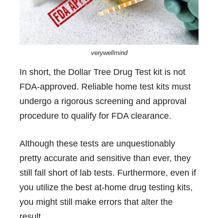
verywellmind
In short, the Dollar Tree Drug Test kit is not
FDA-approved. Reliable home test kits must
undergo a rigorous screening and approval
procedure to qualify for FDA clearance.
Although these tests are unquestionably
pretty accurate and sensitive than ever, they
still fall short of lab tests. Furthermore, even if
you utilize the best at-home drug testing kits,
you might still make errors that alter the
result.