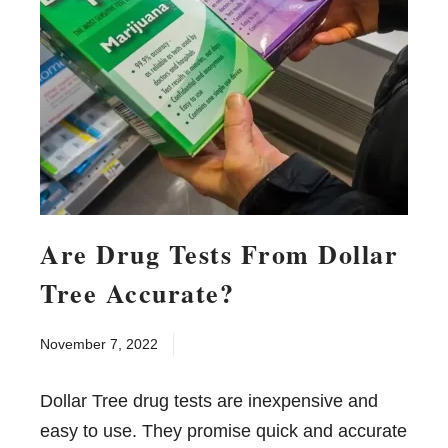
Are Drug Tests From Dollar
Tree Accurate?
November 7, 2022
Dollar Tree drug tests are inexpensive and
easy to use. They promise quick and accurate