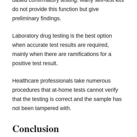
do not provide this function but give
preliminary findings.
Laboratory drug testing is the best option
when accurate test results are required,
mainly when there are ramifications for a
positive test result
.
Healthcare professionals take numerous
procedures that at-home tests cannot verify
that the testing is correct and the sample has
not been tampered with.
Conclusion