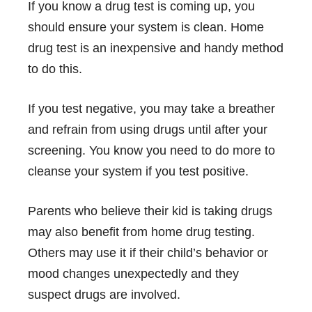
If you know a
drug test
is coming up, you
should ensure your system is clean. Home
drug test is an inexpensive and handy method
to do this.
If you test negative, you may take a breather
and refrain from using drugs until after your
screening. You know you need to do more to
cleanse your system if you test positive.
Parents who believe their kid is taking drugs
may also benefit from home drug testing.
Others may use it if their child’s behavior or
mood changes unexpectedly and they
suspect drugs are involved.