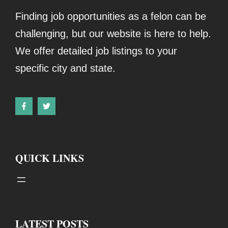
Finding job opportunities as a felon can be
challenging, but our website is here to help.
We offer detailed job listings to your
specific city and state.
QUICK LINKS
LATEST POSTS