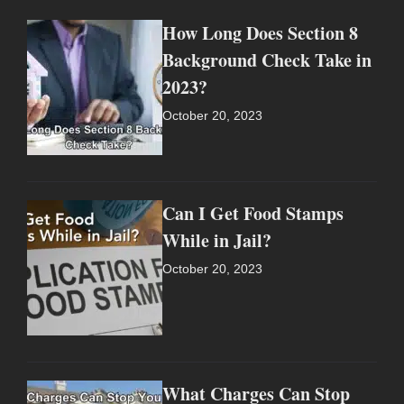
How Long Does Section 8
Background Check Take in
2023?
October 20, 2023
Can I Get Food Stamps
While in Jail?
October 20, 2023
What Charges Can Stop