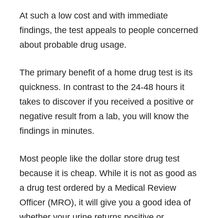
At such a low cost and with immediate
findings, the test appeals to people concerned
about probable drug usage.
The primary benefit of a home drug test is its
quickness. In contrast to the 24-48 hours it
takes to discover if you received a positive or
negative result from a lab, you will know the
findings in minutes.
Most people like the dollar store drug test
because it is cheap. While it is not as good as
a drug test ordered by a Medical Review
Officer (MRO), it will give you a good idea of
whether your urine returns positive or