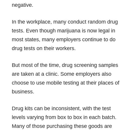
negative.
In the workplace, many conduct
random drug
tests
. Even though marijuana is now legal in
most states, many employers continue to do
drug tests on their workers.
But most of the time, drug screening samples
are taken at a clinic. Some employers also
choose to use mobile testing at their places of
business.
Drug kits can be inconsistent, with the test
levels varying from box to box in each batch.
Many of those purchasing these goods are