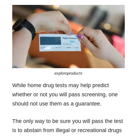
exploroproducts
While home drug tests may help predict
whether or not you will pass screening, one
should not use them as a guarantee.
The only way to be sure you will pass the test
is to abstain from illegal or recreational drugs