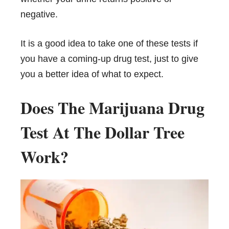
negative.
It is a good idea to take one of these tests if
you have a coming-up drug test, just to give
you a better idea of what to expect.
Does The Marijuana Drug
Test At The Dollar Tree
Work?