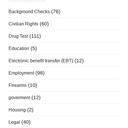
(76)
Background Checks
(60)
Civilian Rights
(111)
Drug Test
(5)
Education
(12)
Electronic benefit transfer (EBT)
(98)
Employment
(10)
Firearms
(12)
goverment
(2)
Housing
(40)
Legal