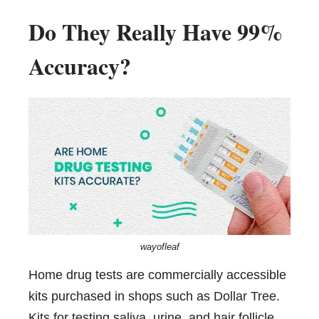
Do They Really Have 99%
Accuracy?
wayofleaf
Home drug tests are commercially accessible
kits purchased in shops such as
Dollar Tree
.
Kits for testing saliva, urine, and hair follicle