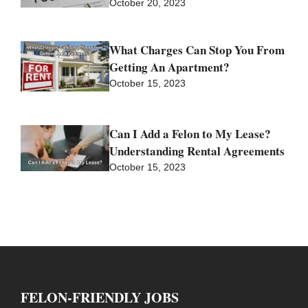
October 20, 2023
What Charges Can Stop You From
Getting An Apartment?
October 15, 2023
Can I Add a Felon to My Lease?
Understanding Rental Agreements
October 15, 2023
FELON-FRIENDLY JOBS