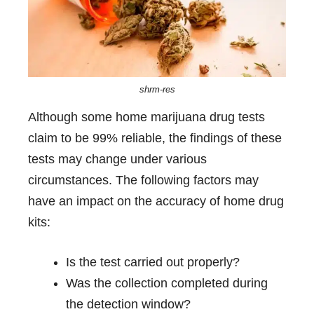
shrm-res
Although some home marijuana drug tests
claim to be 99% reliable, the findings of these
tests may change under various
circumstances. The following factors may
have an impact on the accuracy of home drug
kits:
Is the test carried out properly?
Was the collection completed during
the detection window?