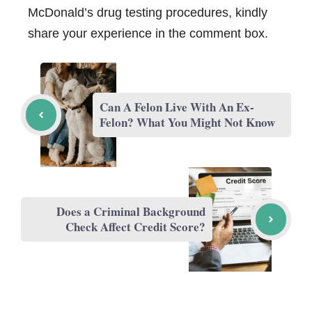
McDonald’s drug testing procedures, kindly
share your experience in the comment box.
Can A Felon Live With An Ex-
Felon? What You Might Not Know
Does a Criminal Background
Check Affect Credit Score?