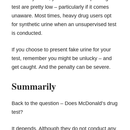
test are pretty low – particularly if it comes
unaware. Most times, heavy drug users opt
for synthetic urine when an unsupervised test
is conducted.
If you choose to present fake urine for your
test, remember you might be unlucky – and
get caught. And the penalty can be severe.
Summarily
Back to the question – Does McDonald’s drug
test?
It depends. Although they do not conduct any