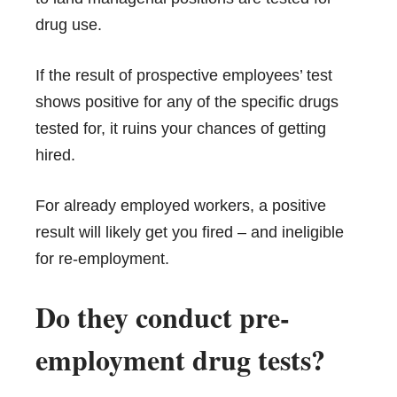
drug use.
If the result of prospective employees’ test
shows positive for any of the specific drugs
tested for, it ruins your chances of getting
hired.
For already employed workers, a positive
result will likely get you fired – and ineligible
for re-employment.
Do they conduct pre-
employment drug tests?