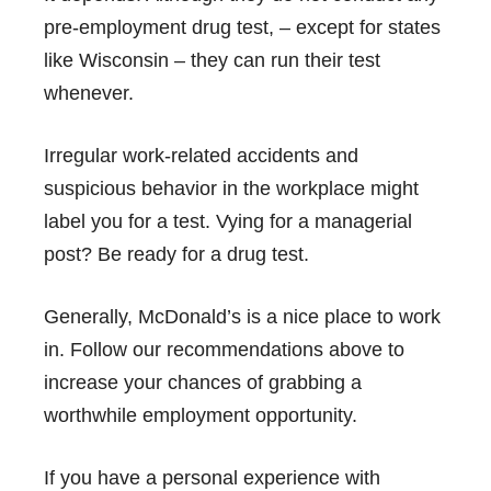
pre-employment drug test, – except for states
like Wisconsin – they can run their test
whenever.
Irregular work-related accidents and
suspicious behavior in the workplace might
label you for a test. Vying for a managerial
post? Be ready for a drug test.
Generally, McDonald’s is a nice place to work
in. Follow our recommendations above to
increase your chances of grabbing a
worthwhile employment opportunity.
If you have a personal experience with