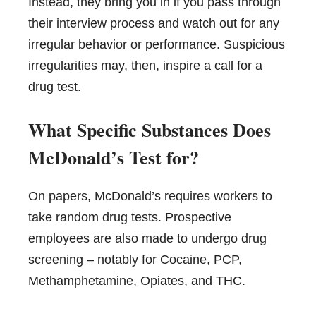
Instead, they bring you in if you pass through
their interview process and watch out for any
irregular behavior or performance. Suspicious
irregularities may, then, inspire a call for a
drug test.
What Specific Substances Does
McDonald’s Test for?
On papers, McDonald’s requires workers to
take random drug tests. Prospective
employees are also made to undergo drug
screening – notably for Cocaine, PCP,
Methamphetamine, Opiates, and THC.