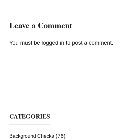
Leave a Comment
You must be
logged in
to post a comment.
CATEGORIES
(76)
Background Checks