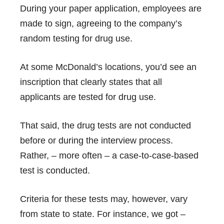
During your paper application, employees are
made to sign, agreeing to the company’s
random testing for drug use.
At some McDonald’s locations, you’d see an
inscription that clearly states that all
applicants are tested for drug use.
That said, the drug tests are not conducted
before or during the interview process.
Rather, – more often – a case-to-case-based
test is conducted.
Criteria for these tests may, however, vary
from state to state. For instance, we got –