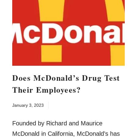
Does McDonald’s Drug Test
Their Employees?
January 3, 2023
Founded by Richard and Maurice
McDonald in California, McDonald’s has