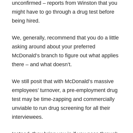
unconfirmed – reports from Winston that you
might have to go through a drug test before
being hired.
We, generally, recommend that you do a little
asking around about your preferred
McDonald’s branch to figure out what applies
there – and what doesn’t.
We still posit that with McDonald’s massive
employees’ turnover, a pre-employment drug
test may be time-zapping and commercially
unviable to run drug screening for all their
interviewees.