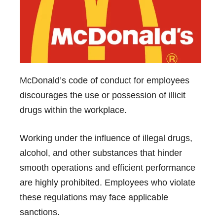
McDonald’s code of
conduct for employees
discourages the use or possession of illicit
drugs within the workplace.
Working under the influence of illegal drugs,
alcohol, and other substances that hinder
smooth operations and efficient performance
are highly prohibited. Employees who violate
these regulations may face applicable
sanctions.