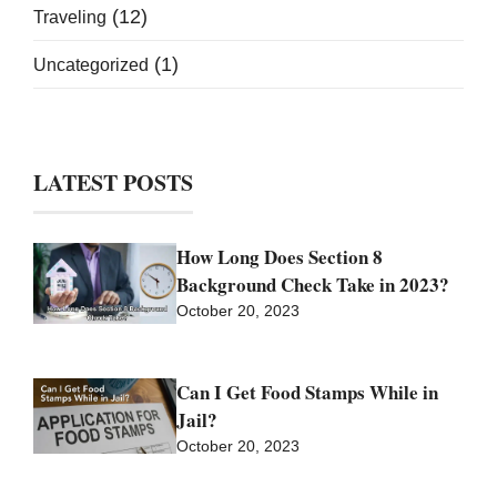
(12)
Traveling
(1)
Uncategorized
LATEST POSTS
How Long Does Section 8
Background Check Take in 2023?
October 20, 2023
Can I Get Food Stamps While in
Jail?
October 20, 2023