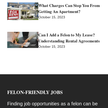
What Charges Can Stop You From
Getting An Apartment?
October 15, 2023
Can I Add a Felon to My Lease?
Understanding Rental Agreements
October 15, 2023
FELON-FRIENDLY JOBS
Finding job opportunities as a felon can be