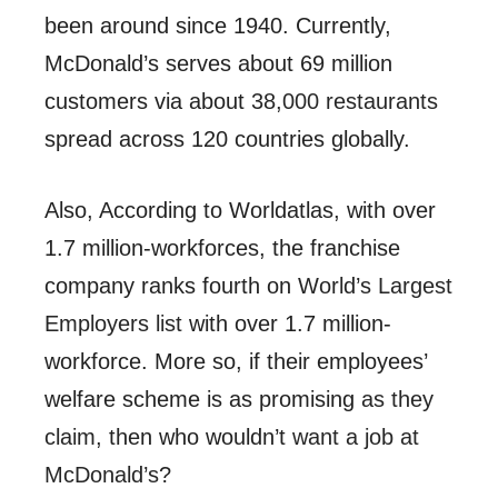
been around since 1940. Currently,
McDonald’s serves about 69 million
customers via about
38,000 restaurants
spread across 120 countries globally.
Also, According to Worldatlas, with over
1.7 million-workforces, the franchise
company ranks fourth on
World’s Largest
Employers list
with over 1.7 million-
workforce. More so, if their employees’
welfare scheme is as promising
as they
claim
, then who wouldn’t
want a job at
McDonald’s
?