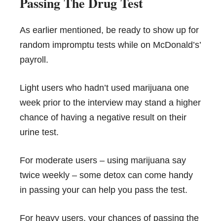
Passing The Drug Test
As earlier mentioned, be ready to show up for
random impromptu tests while on McDonald’s’
payroll.
Light users who hadn’t used marijuana one
week prior to the interview may stand a higher
chance of having a negative result on their
urine test.
For moderate users – using marijuana say
twice weekly – some detox can come handy
in passing your can help you pass the test.
For heavy users, your chances of passing the