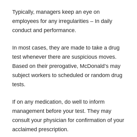
Typically, managers keep an eye on
employees for any irregularities – In daily
conduct and performance.
In most cases, they are made to take a drug
test whenever there are suspicious moves.
Based on their prerogative, McDonald’s may
subject workers to scheduled or random drug
tests.
If on any medication, do well to inform
management before your test. They may
consult your physician for confirmation of your
acclaimed prescription.