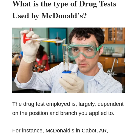
What is the type of Drug Tests
Used by McDonald’s
?
The drug test employed is, largely, dependent
on the position and branch you applied to.
For instance, McDonald’s in Cabot, AR,