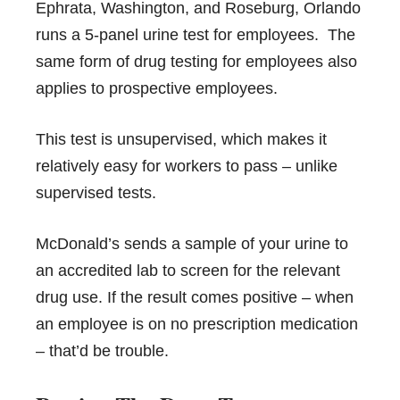
Ephrata, Washington, and Roseburg, Orlando
runs a 5-panel urine test for employees. The
same form of drug testing for employees also
applies to prospective employees.
This test is unsupervised, which makes it
relatively easy for workers to pass – unlike
supervised tests.
McDonald’s sends a sample of your urine to
an accredited lab to screen for the relevant
drug use. If the result comes positive – when
an employee is on no prescription medication
– that’d be trouble.