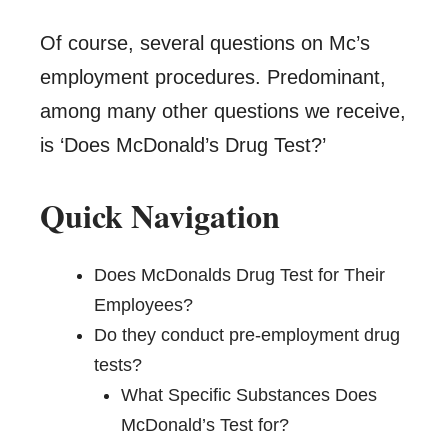
Of course, several questions on Mc’s
employment procedures. Predominant,
among many other questions we receive,
is ‘Does McDonald’s Drug Test?’
Quick Navigation
Does McDonalds Drug Test for Their
Employees?
Do they conduct pre-employment drug
tests?
What Specific Substances Does
McDonald’s Test for?