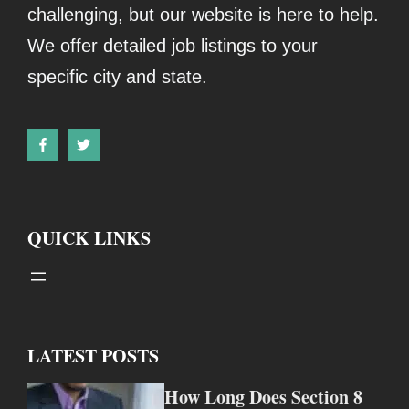
challenging, but our website is here to help.
We offer detailed job listings to your
specific city and state.
QUICK LINKS
LATEST POSTS
How Long Does Section 8