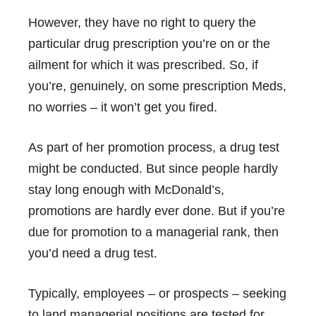
However, they have no right to query the
particular drug prescription you’re on or the
ailment for which it was prescribed. So, if
you’re, genuinely, on some prescription Meds,
no worries – it won’t get you fired.
As part of her promotion process, a drug test
might be conducted. But since people hardly
stay long enough with McDonald’s,
promotions are hardly ever done. But if you’re
due for promotion to a managerial rank, then
you’d need a drug test.
Typically, employees – or prospects – seeking
to land managerial positions are tested for