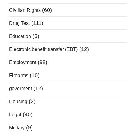
(60)
Civilian Rights
(111)
Drug Test
(5)
Education
(12)
Electronic benefit transfer (EBT)
(98)
Employment
(10)
Firearms
(12)
goverment
(2)
Housing
(40)
Legal
(9)
Military