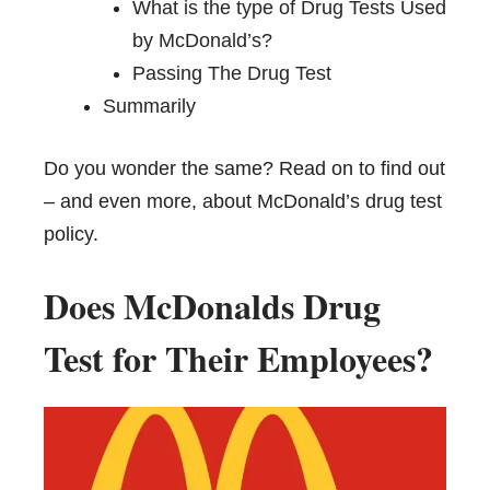
What is the type of Drug Tests Used
by McDonald’s?
Passing The Drug Test
Summarily
Do you wonder the same? Read on to find out
– and even more, about McDonald’s drug test
policy.
Does McDonalds Drug
Test for Their Employees?