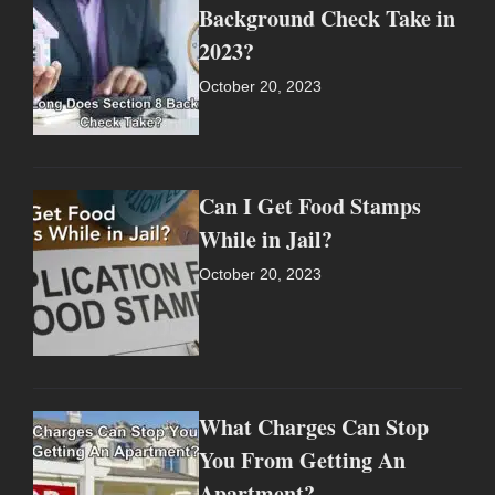
Background Check Take in
2023?
October 20, 2023
Can I Get Food Stamps
While in Jail?
October 20, 2023
What Charges Can Stop
You From Getting An
Apartment?