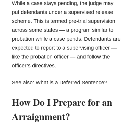
While a case stays pending, the judge may
put defendants under a supervised release
scheme. This is termed pre-trial supervision
across some states — a program similar to
probation while a case pends. Defendants are
expected to report to a supervising officer —
like the probation officer — and follow the
officer’s directives.
See also:
What is a Deferred Sentence?
How Do I Prepare for an
Arraignment?