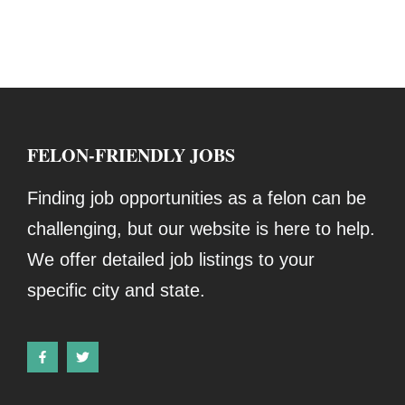
FELON-FRIENDLY JOBS
Finding job opportunities as a felon can be
challenging, but our website is here to help.
We offer detailed job listings to your
specific city and state.