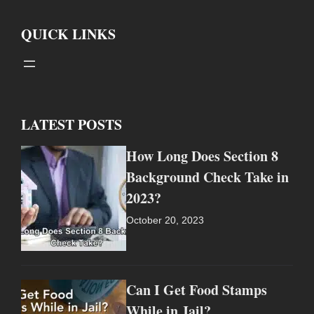
QUICK LINKS
LATEST POSTS
How Long Does Section 8
Background Check Take in
2023?
October 20, 2023
Can I Get Food Stamps
While in Jail?