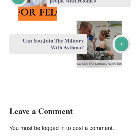
people with Felonies
Can You Join The Military
With Asthma?
Leave a Comment
You must be
logged in
to post a comment.