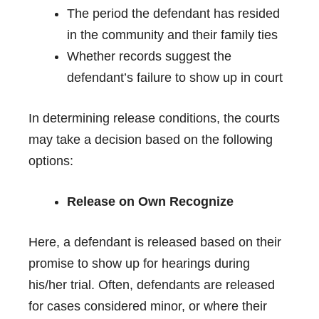
The period the defendant has resided
in the community and their family ties
Whether records suggest the
defendant’s failure to show up in court
In determining release conditions, the courts
may take a decision based on the following
options:
Release on Own Recognize
Here, a defendant is released based on their
promise to show up for hearings during
his/her trial. Often, defendants are released
for cases considered minor, or where their