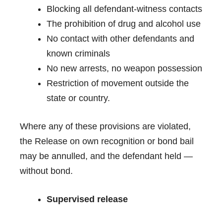
Blocking all defendant-witness contacts
The prohibition of drug and alcohol use
No contact with other defendants and
known criminals
No new arrests, no weapon possession
Restriction of movement outside the
state or country.
Where any of these provisions are violated,
the Release on own recognition or bond bail
may be annulled, and the defendant held —
without bond.
Supervised release