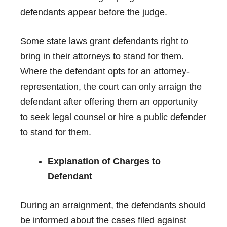
defendants appear before the judge.
Some state laws grant defendants right to
bring in their attorneys to stand for them.
Where the defendant opts for an attorney-
representation, the court can only arraign the
defendant after offering them an opportunity
to seek legal counsel or hire a public defender
to stand for them.
Explanation of Charges to
Defendant
During an arraignment, the defendants should
be informed about the cases filed against