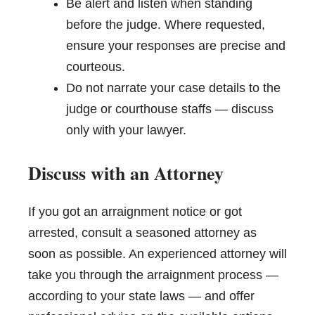
Be alert and listen when standing
before the judge. Where requested,
ensure your responses are precise and
courteous.
Do not narrate your case details to the
judge or courthouse staffs — discuss
only with your lawyer.
Discuss with an Attorney
If you got an arraignment notice or got
arrested, consult a seasoned attorney as
soon as possible. An experienced attorney will
take you through the arraignment process —
according to your state laws — and offer