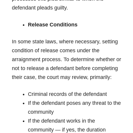
defendant pleads guilty.
Release Conditions
In some state laws, where necessary, setting
condition of release comes under the
arraignment process. To determine whether or
not to release a defendant before completing
their case, the court may review, primarily:
Criminal records of the defendant
If the defendant poses any threat to the
community
If the defendant works in the
community — if yes, the duration