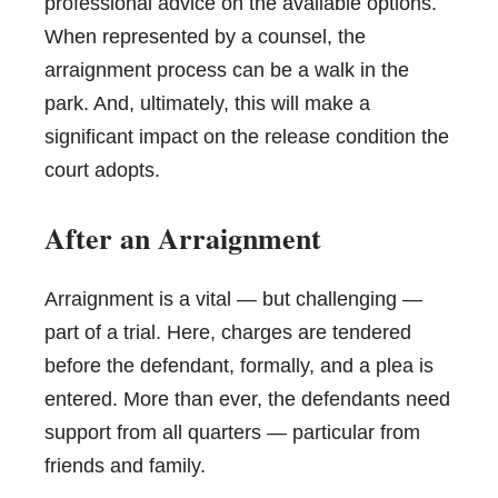
professional advice on the available options.
When represented by a counsel, the
arraignment process can be a walk in the
park. And, ultimately, this will make a
significant impact on the release condition the
court adopts.
After an Arraignment
Arraignment is a vital — but challenging —
part of a trial. Here, charges are tendered
before the defendant, formally, and a plea is
entered. More than ever, the defendants need
support from all quarters — particular from
friends and family.