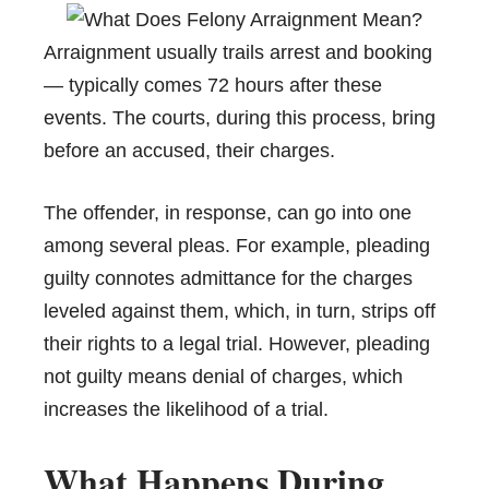
Arraignment usually trails arrest and booking
— typically comes 72 hours after these
events. The courts, during this process, bring
before an accused, their charges.
The offender, in response, can go into one
among several pleas. For example, pleading
guilty connotes admittance for the charges
leveled against them, which, in turn, strips off
their rights to a legal trial. However, pleading
not guilty means denial of charges, which
increases the likelihood of a trial.
What Happens During