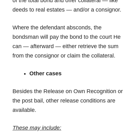
of the total bond and offer collateral — like
deeds to real estates — and/or a consignor.
Where the defendant absconds, the
bondsman will pay the bond to the court He
can — afterward — either retrieve the sum
from the consignor or claim the collateral.
Other cases
Besides the Release on Own Recognition or
the post bail, other release conditions are
available.
These may include: