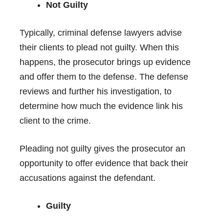
Not Guilty
Typically, criminal defense lawyers advise
their clients to plead not guilty. When this
happens, the prosecutor brings up evidence
and offer them to the defense. The defense
reviews and further his investigation, to
determine how much the evidence link his
client to the crime.
Pleading not guilty gives the prosecutor an
opportunity to offer evidence that back their
accusations against the defendant.
Guilty