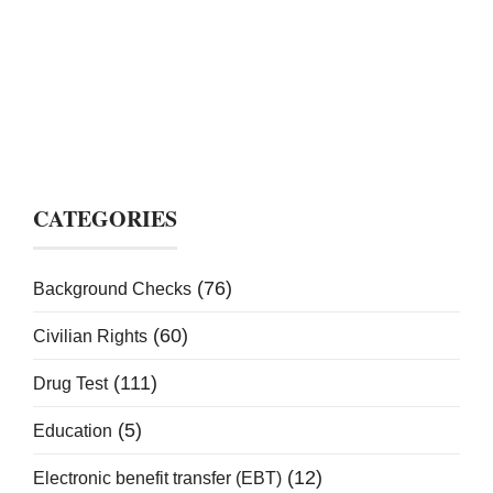
CATEGORIES
(76)
Background Checks
(60)
Civilian Rights
(111)
Drug Test
(5)
Education
(12)
Electronic benefit transfer (EBT)