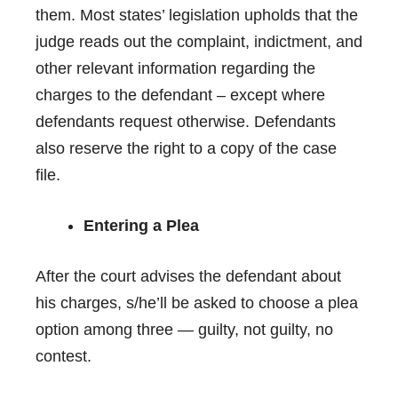
them. Most states’ legislation upholds that the
judge reads out the complaint,
indictment
, and
other relevant information regarding the
charges to the defendant – except where
defendants request otherwise. Defendants
also reserve the right to a copy of the case
file.
Entering a Plea
After the court advises the defendant about
his charges, s/he’ll be asked to choose a plea
option among three — guilty, not guilty, no
contest.