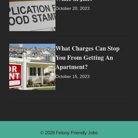
October 20, 2023
What Charges Can Stop
You From Getting An
Apartment?
October 15, 2023
© 2026 Felony Friendly Jobs