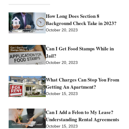
How Long Does Section 8
Background Check Take in 2023?
October 20, 2023
Can I Get Food Stamps While in
Jail?
October 20, 2023
What Charges Can Stop You From
Getting An Apartment?
October 15, 2023
Can I Add a Felon to My Lease?
Understanding Rental Agreements
October 15, 2023