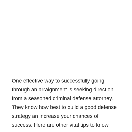
One effective way to successfully going
through an arraignment is seeking direction
from a seasoned criminal defense attorney.
They know how best to build a good defense
strategy an increase your chances of
success. Here are other vital tips to know