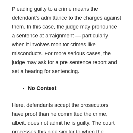
Pleading guilty to a crime means the
defendant’s admittance to the charges against
them. In this case, the judge may pronounce
a sentence at arraignment — particularly
when it involves monitor crimes like
misconducts. For more serious cases, the
judge may ask for a pre-sentence report and
set a hearing for sentencing.
No Contest
Here, defendants accept the prosecutors
have proof than he committed the crime,
albeit, does not admit he is guilty. The court
processes this plea similar to when the