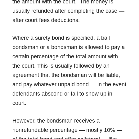
the amount with the court. The money is
usually refunded after completing the case —
after court fees deductions.
Where a surety bond is specified, a bail
bondsman or a bondsman is allowed to pay a
certain percentage of the total amount with
the court. This is usually followed by an
agreement that the bondsman will be liable,
and pay whatever unpaid bond — in the event
defendants abscond or fail to show up in
court.
However, the bondsman receives a
nonrefundable percentage — mostly 10% —