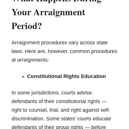
Your Arraignment
Period?
Arraignment procedures vary across state
laws. Here are, however, common procedures
at arraignments:
Constitutional Rights Education
In some jurisdictions, courts advise
defendants of their constitutional rights —
right to counsel, trial, and right against self-
discrimination. Some states’ courts educate
defendants of their group rights — before