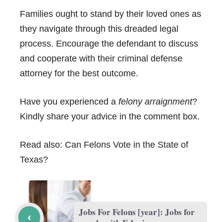
Families ought to stand by their loved ones as
they navigate through this dreaded legal
process. Encourage the defendant to discuss
and cooperate with their criminal defense
attorney for the best outcome.
Have you experienced a
felony arraignment
?
Kindly share your advice in the comment box.
Read also:
Can Felons Vote in the State of
Texas?
Jobs For Felons [year]: Jobs for