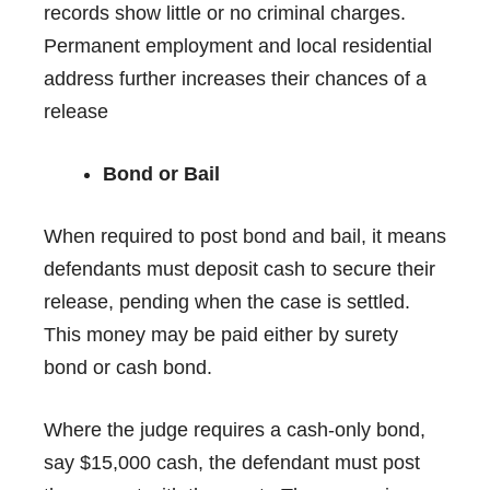
records show little or no criminal charges.
Permanent employment and local residential
address further increases their chances of a
release
Bond or Bail
When required to post
bond and bail
, it means
defendants must deposit cash to secure their
release, pending when the case is settled.
This money may be paid either by surety
bond or cash bond.
Where the judge requires a cash-only bond,
say $15,000 cash, the defendant must post