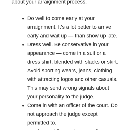
about your arraignment process.
Do well to come early at your
arraignment. It’s a lot better to arrive
early and wait up — than show up late.
Dress well. Be conservative in your
appearance — come in a suit or a
dress shirt, blended with slacks or skirt.
Avoid sporting wears, jeans, clothing
with attracting logos and other casuals.
This may send wrong signals about
your personality to the judge.
Come in with an officer of the court. Do
not approach the judge except
permitted to.