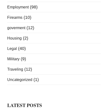
(98)
Employment
(10)
Firearms
(12)
goverment
(2)
Housing
(40)
Legal
(9)
Military
(12)
Traveling
(1)
Uncategorized
LATEST POSTS