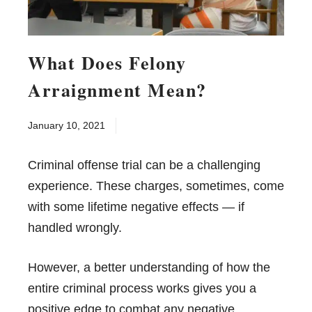
What Does Felony
Arraignment Mean?
January 10, 2021
Criminal offense trial can be a challenging
experience. These charges, sometimes, come
with some lifetime negative effects — if
handled wrongly.
However, a better understanding of how the
entire criminal process works gives you a
positive edge to combat any negative