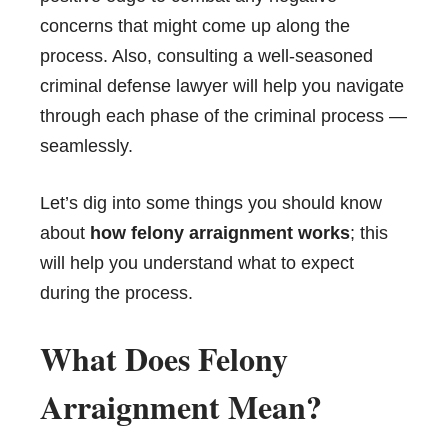
concerns that might come up along the
process. Also, consulting a well-seasoned
criminal defense lawyer will help you navigate
through each phase of the criminal process —
seamlessly.
Let’s dig into some things you should know
about
how felony arraignment works
; this
will help you understand what to expect
during the process.
What Does Felony
Arraignment Mean?