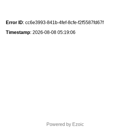
Error ID
: cc6e3993-841b-4fef-8cfe-f2f5587fd67f
Timestamp
: 2026-08-08 05:19:06
Powered by Ezoic