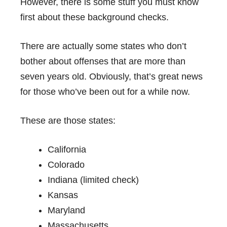
However, there is some stuff you must know
first about these background checks.
There are actually some states who don’t
bother about offenses that are more than
seven years old. Obviously, that’s great news
for those who’ve been out for a while now.
These are those states:
California
Colorado
Indiana (limited check)
Kansas
Maryland
Massachusetts