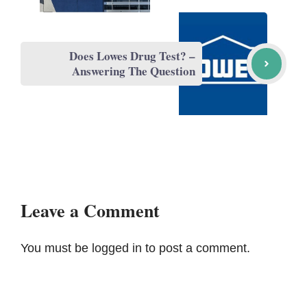
Does Lowes Drug Test? –
Answering The Question
Leave a Comment
You must be
logged in
to post a comment.