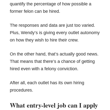
quantify the percentage of how possible a
former felon can be hired.
The responses and data are just too varied.
Plus, Wendy’s is giving every outlet autonomy
on how they wish to hire their crew.
On the other hand, that’s actually good news.
That means that there’s a chance of getting
hired even with a felony conviction.
After all, each outlet has its own hiring
procedures.
What entry-level job can I apply