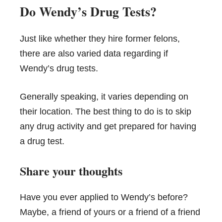
Do Wendy’s Drug Tests?
Just like whether they hire former felons,
there are also varied data regarding if
Wendy’s drug tests
.
Generally speaking, it varies depending on
their location. The best thing to do is to skip
any drug activity and get prepared for having
a drug test.
Share your thoughts
Have you ever applied to Wendy’s before?
Maybe, a friend of yours or a friend of a friend