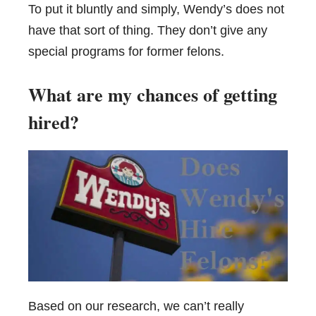
To put it bluntly and simply, Wendy’s does not
have that sort of thing. They don’t give any
special programs for former felons.
What are my chances of getting
hired?
Based on our research, we can’t really