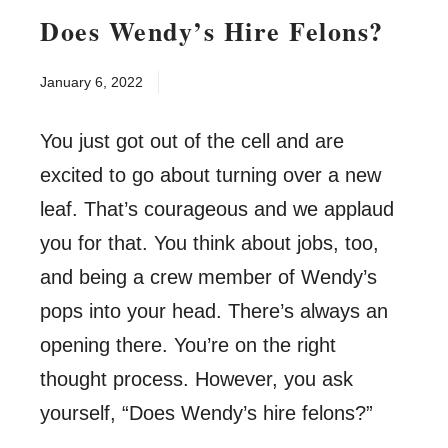
Does Wendy’s Hire Felons?
January 6, 2022
You just got out of the cell and are
excited to go about turning over a new
leaf. That’s courageous and we applaud
you for that. You think about jobs, too,
and being a crew member of Wendy’s
pops into your head. There’s always an
opening there. You’re on the right
thought process. However, you ask
yourself, “Does Wendy’s hire felons?”