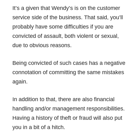
It’s a given that Wendy’s is on the customer
service side of the business. That said, you’ll
probably have some difficulties if you are
convicted of assault, both violent or sexual,
due to obvious reasons.
Being convicted of such cases has a negative
connotation of committing the same mistakes
again.
In addition to that, there are also financial
handling and/or management responsibilities.
Having a history of theft or fraud will also put
you in a bit of a hitch.