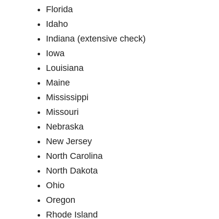
Florida
Idaho
Indiana (extensive check)
Iowa
Louisiana
Maine
Mississippi
Missouri
Nebraska
New Jersey
North Carolina
North Dakota
Ohio
Oregon
Rhode Island