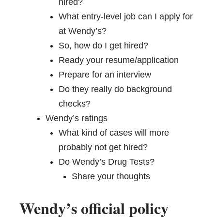
hired?
What entry-level job can I apply for
at Wendy’s?
So, how do I get hired?
Ready your resume/application
Prepare for an interview
Do they really do background
checks?
Wendy’s ratings
What kind of cases will more
probably not get hired?
Do Wendy’s Drug Tests?
Share your thoughts
Wendy’s official policy