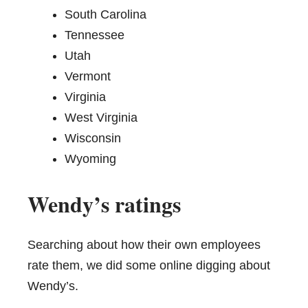
South Carolina
Tennessee
Utah
Vermont
Virginia
West Virginia
Wisconsin
Wyoming
Wendy’s ratings
Searching about how their own employees
rate them, we did some online digging about
Wendy’s.