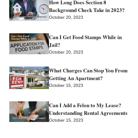
How Long Does Section 8
Background Check Take in 2023?
October 20, 2023
Can I Get Food Stamps While in
Jail?
October 20, 2023
What Charges Can Stop You From
Getting An Apartment?
October 15, 2023
Can I Add a Felon to My Lease?
Understanding Rental Agreements
October 15, 2023