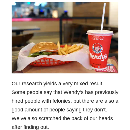
Our research yields a very mixed result.
Some people say that Wendy’s has previously
hired people with felonies, but there are also a
good amount of people saying they don’t.
We’ve also scratched the back of our heads
after finding out.