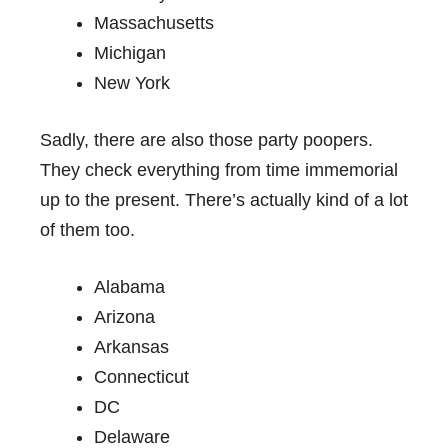
Massachusetts
Michigan
New York
Sadly, there are also those party poopers.
They check everything from time immemorial
up to the present. There’s actually kind of a lot
of them too.
Alabama
Arizona
Arkansas
Connecticut
DC
Delaware