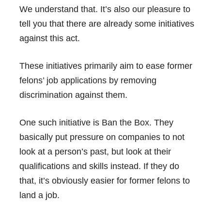
We understand that. It’s also our pleasure to
tell you that there are already some initiatives
against this act.
These initiatives primarily aim to ease former
felons’ job applications
by removing
discrimination against them.
One such initiative is
Ban the Box
. They
basically put pressure on companies to not
look at a person’s past, but look at their
qualifications and skills instead. If they do
that, it’s obviously easier for former felons to
land a job.