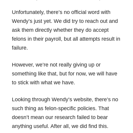
Unfortunately, there’s no official word with
Wendy’s just yet. We did try to reach out and
ask them directly whether they do accept
felons in their payroll, but all attempts result in
failure.
However, we’re not really giving up or
something like that, but for now, we will have
to stick with what we have.
Looking through Wendy’s website, there’s no
such thing as felon-specific policies. That
doesn’t mean our research failed to bear
anything useful. After all, we did find this.