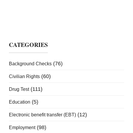
CATEGORIES
(76)
Background Checks
(60)
Civilian Rights
(111)
Drug Test
(5)
Education
(12)
Electronic benefit transfer (EBT)
(98)
Employment