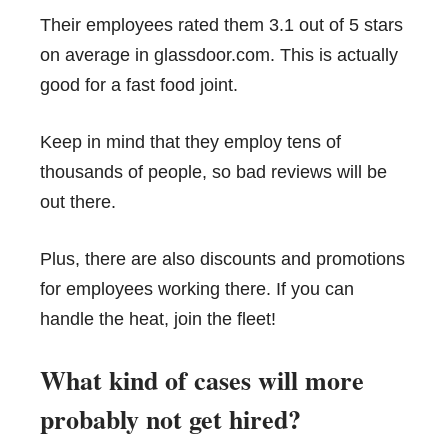
Their employees rated them 3.1 out of 5 stars
on average in glassdoor.com. This is actually
good for a fast food joint.
Keep in mind that they employ tens of
thousands of people, so bad reviews will be
out there.
Plus, there are also discounts and promotions
for employees working there. If you can
handle the heat, join the fleet!
What kind of cases will more
probably not get hired?