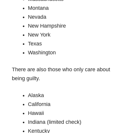
Montana
Nevada
New Hampshire
New York
Texas
Washington
There are also those who only care about
being guilty.
Alaska
California
Hawaii
Indiana (limited check)
Kentucky