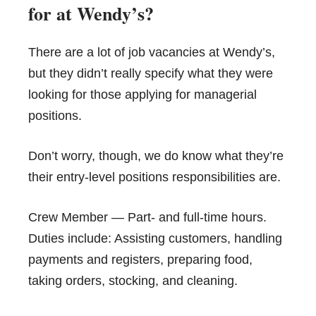
for at Wendy’s?
There are a lot of job vacancies at Wendy’s,
but they didn’t really specify what they were
looking for those applying for managerial
positions.
Don’t worry, though, we do know what they’re
their entry-level positions responsibilities are.
Crew Member — Part- and full-time hours.
Duties include: Assisting customers, handling
payments and registers, preparing food,
taking orders, stocking, and cleaning.