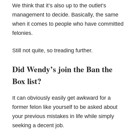
We think that it’s also up to the outlet’s
management to decide. Basically, the same
when it comes to people who have committed
felonies.
Still not quite, so treading further.
Did Wendy’s join the Ban the
Box list?
It can obviously easily get awkward for a
former felon like yourself to be asked about
your previous mistakes in life while simply
seeking a decent job.