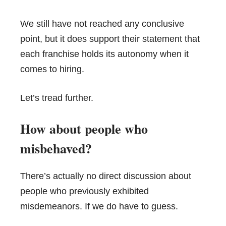
We still have not reached any conclusive
point, but it does support their statement that
each franchise holds its autonomy when it
comes to hiring.
Let’s tread further.
How about people who
misbehaved?
There’s actually no direct discussion about
people who previously exhibited
misdemeanors. If we do have to guess.