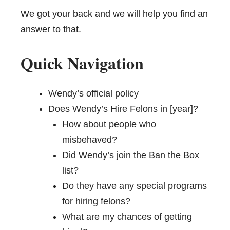
We got your back and we will help you find an
answer to that.
Quick Navigation
Wendy’s official policy
Does Wendy’s Hire Felons in [year]?
How about people who
misbehaved?
Did Wendy’s join the Ban the Box
list?
Do they have any special programs
for hiring felons?
What are my chances of getting