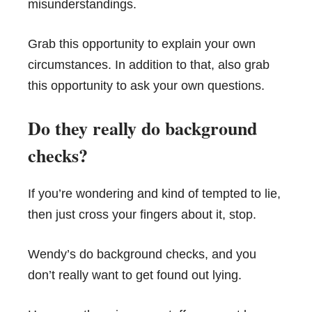
misunderstandings.
Grab this opportunity to explain your own
circumstances. In addition to that, also grab
this opportunity to ask your own questions.
Do they really do background
checks?
If you’re wondering and kind of tempted to lie,
then just cross your fingers about it, stop.
Wendy’s do background checks, and you
don’t really want to get found out lying.