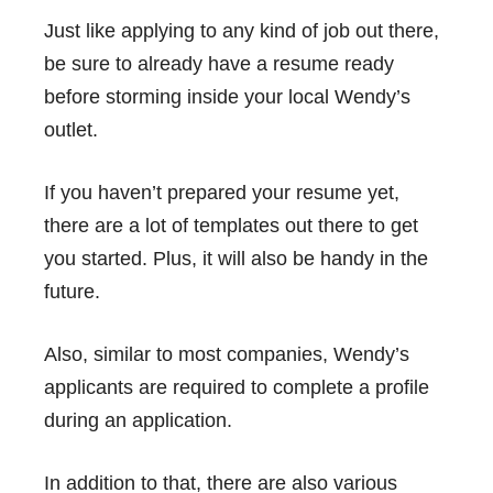
Just like applying to any kind of job out there,
be sure to already have a resume ready
before storming inside your local Wendy’s
outlet.
If you haven’t prepared your resume yet,
there are a lot of templates out there to get
you started. Plus, it will also be handy in the
future.
Also, similar to most companies, Wendy’s
applicants are required to complete a profile
during an application.
In addition to that, there are also various