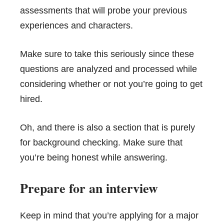
assessments that will probe your previous
experiences and characters.
Make sure to take this seriously since these
questions are analyzed and processed while
considering whether or not you’re going to get
hired.
Oh, and there is also a section that is purely
for background checking. Make sure that
you’re being honest while answering.
Prepare for an interview
Keep in mind that you’re applying for a major