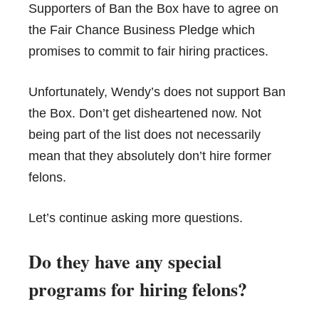
Supporters of Ban the Box have to agree on
the Fair Chance Business Pledge which
promises to commit to fair hiring practices.
Unfortunately, Wendy’s does not support Ban
the Box. Don’t get disheartened now. Not
being part of the list does not necessarily
mean that they absolutely don’t hire former
felons.
Let’s continue asking more questions.
Do they have any special
programs for hiring felons?