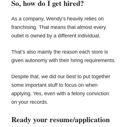
So, how do I get hired?
As a company, Wendy’s heavily relies on
franchising. That means that almost every
outlet is owned by a different individual.
That’s also mainly the reason each store is
given autonomy with their hiring requirements.
Despite that, we did our best to put together
some important stuff to focus on when
applying. Yes, even with a felony conviction
on your records.
Ready your resume/application