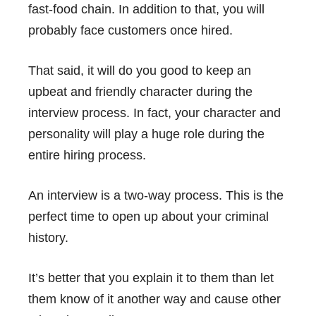
fast-food chain. In addition to that, you will
probably face customers once hired.
That said, it will do you good to keep an
upbeat and friendly character during the
interview process. In fact, your character and
personality will play a huge role during the
entire hiring process.
An interview is a two-way process. This is the
perfect time to open up about your criminal
history.
It’s better that you explain it to them than let
them know of it another way and cause other