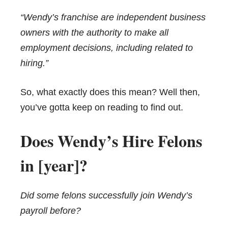
“Wendy’s franchise are independent business
owners with the authority to make all
employment decisions, including related to
hiring.”
So, what exactly does this mean? Well then,
you’ve gotta keep on reading to find out.
Does Wendy’s Hire Felons
in [year]?
Did some felons successfully join Wendy’s
payroll before?