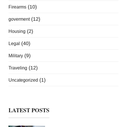
(10)
Firearms
(12)
goverment
(2)
Housing
(40)
Legal
(9)
Military
(12)
Traveling
(1)
Uncategorized
LATEST POSTS