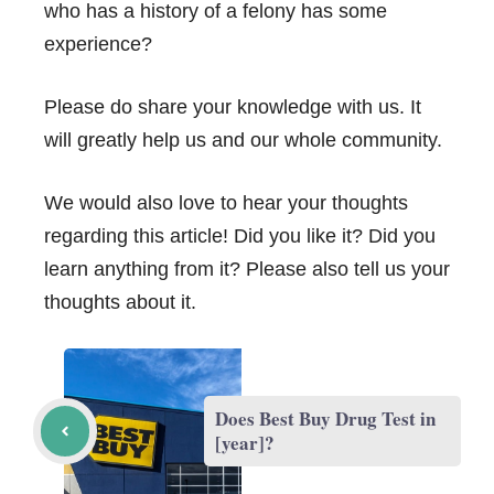
who has a history of a felony has some
experience?
Please do share your knowledge with us. It
will greatly help us and our whole community.
We would also love to hear your thoughts
regarding this article! Did you like it? Did you
learn anything from it? Please also tell us your
thoughts about it.
Does Best Buy Drug Test in
[year]?