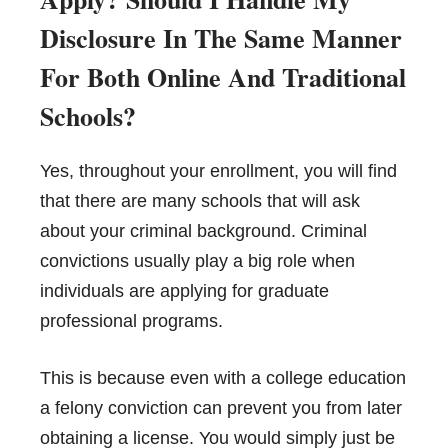
Disclosure In The Same Manner
For Both Online And Traditional
Schools?
Yes, throughout your enrollment, you will find
that there are many schools that will ask
about your criminal background. Criminal
convictions usually play a big role when
individuals are applying for graduate
professional programs.
This is because even with a college education
a felony conviction can prevent you from later
obtaining a license. You would simply just be