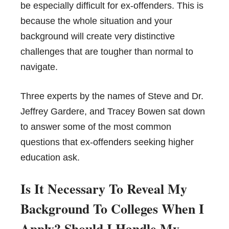
be especially difficult for ex-offenders. This is
because the whole situation and your
background will create very distinctive
challenges that are tougher than normal to
navigate.
Three experts by the names of Steve and Dr.
Jeffrey Gardere, and Tracey Bowen sat down
to answer some of the most common
questions that ex-offenders seeking higher
education ask.
Is It Necessary To Reveal My
Background To Colleges When I
Apply? Should I Handle My