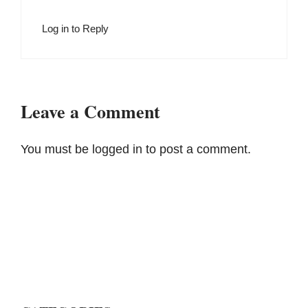
Log in to Reply
Leave a Comment
You must be
logged in
to post a comment.