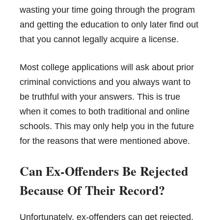
wasting your time going through the program
and getting the education to only later find out
that you cannot legally acquire a license.
Most college applications will ask about prior
criminal convictions and you always want to
be truthful with your answers. This is true
when it comes to both traditional and online
schools. This may only help you in the future
for the reasons that were mentioned above.
Can Ex-Offenders Be Rejected
Because Of Their Record?
Unfortunately, ex-offenders can get rejected,