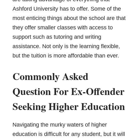
Ashford University has to offer. Some of the
most enticing things about the school are that
they offer smaller classes with access to
support such as tutoring and writing
assistance. Not only is the learning flexible,
but the tuition is more affordable than ever.
Commonly Asked
Question For Ex-Offender
Seeking Higher Education
Navigating the murky waters of higher
education is difficult for any student, but it will