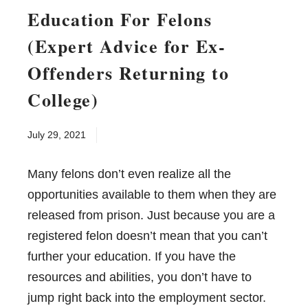
Education For Felons
(Expert Advice for Ex-
Offenders Returning to
College)
July 29, 2021
Many felons don’t even realize all the
opportunities available to them when they are
released from prison. Just because you are a
registered felon doesn’t mean that you can’t
further your education. If you have the
resources and abilities, you don’t have to
jump right back into the employment sector.