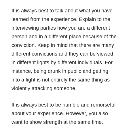
It is always best to talk about what you have
learned from the experience. Explain to the
interviewing parties how you are a different
person and in a different place because of the
conviction. Keep in mind that there are many
different convictions and they can be viewed
in different lights by different individuals. For
instance, being drunk in public and getting
into a fight is not entirely the same thing as
violently attacking someone.
It is always best to be humble and remorseful
about your experience. However, you also
want to show strength at the same time.