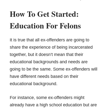
How To Get Started:
Education For Felons
It is true that all ex-offenders are going to
share the experience of being incarcerated
together, but it doesn’t mean that their
educational backgrounds and needs are
going to be the same. Some ex-offenders will
have different needs based on their
educational background.
For instance, some ex-offenders might
already have a high school education but are