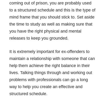
coming out of prison, you are probably used
to a structured schedule and this is the type of
mind frame that you should stick to. Set aside
the time to study as well as making sure that
you have the right physical and mental
releases to keep you grounded.
It is extremely important for ex-offenders to
maintain a relationship with someone that can
help them achieve the right balance in their
lives. Talking things through and working out
problems with professionals can go a long
way to help you create an effective and
structured schedule.