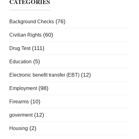
CATEGORIES
(76)
Background Checks
(60)
Civilian Rights
(111)
Drug Test
(5)
Education
(12)
Electronic benefit transfer (EBT)
(98)
Employment
(10)
Firearms
(12)
goverment
(2)
Housing