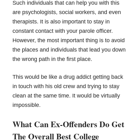
Such individuals that can help you with this
are psychologists, social workers, and even
therapists. It is also important to stay in
constant contact with your parole officer.
However, the most important thing is to avoid
the places and individuals that lead you down
the wrong path in the first place.
This would be like a drug addict getting back
in touch with his old crew and trying to stay
clean at the same time. It would be virtually
impossible.
What Can Ex-Offenders Do Get
The Overall Best College