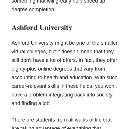
something that will greatly help speed up
degree completion.
Ashford University
Ashford University might be one of the smaller
virtual colleges, but it doesn’t mean that they
still don’t have a lot of offers. In fact, they offer
eighty-plus online degrees that vary from
accounting to health and education. With such
career-relevant skills in these fields, you won’t
have a problem integrating back into society
and finding a job.
There are students from all walks of life that
are taking advantage of everything that