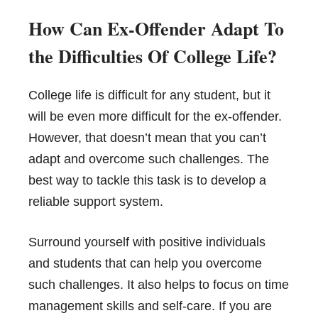
How Can Ex-Offender Adapt To
the Difficulties Of College Life?
College life is difficult for any student, but it
will be even more difficult for the ex-offender.
However, that doesn’t mean that you can’t
adapt and overcome such challenges. The
best way to tackle this task is to develop a
reliable support system.
Surround yourself with positive individuals
and students that can help you overcome
such challenges. It also helps to focus on time
management skills and self-care. If you are