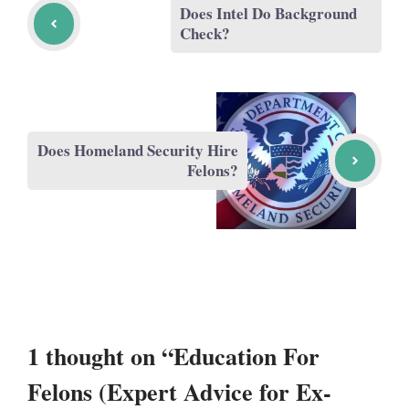
Does Intel Do Background
Check?
Does Homeland Security Hire
Felons?
1 thought on “Education For
Felons (Expert Advice for Ex-