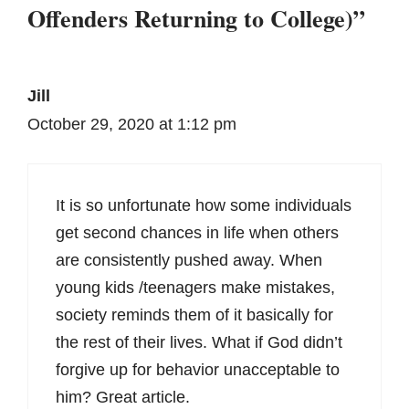
Offenders Returning to College)”
Jill
October 29, 2020 at 1:12 pm
It is so unfortunate how some individuals
get second chances in life when others
are consistently pushed away. When
young kids /teenagers make mistakes,
society reminds them of it basically for
the rest of their lives. What if God didn’t
forgive up for behavior unacceptable to
him? Great article.