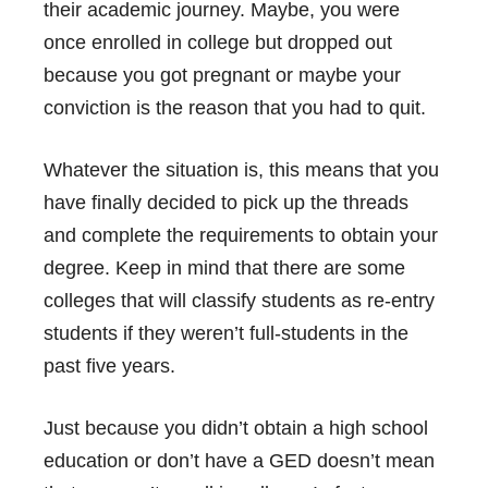
their academic journey. Maybe, you were
once enrolled in college but dropped out
because you got pregnant or maybe your
conviction is the reason that you had to quit.
Whatever the situation is, this means that you
have finally decided to pick up the threads
and complete the requirements to obtain your
degree. Keep in mind that there are some
colleges that will classify students as re-entry
students if they weren’t full-students in the
past five years.
Just because you didn’t obtain a high school
education or don’t have a GED doesn’t mean