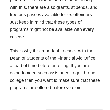
with this, there are also grants, stipends, and
free bus passes available for ex-offenders.
Just keep in mind that these types of
programs might not be available with every
college.
This is why it is important to check with the
Dean of Students of the Financial Aid Office
ahead of time before enrolling. If you are
going to need such assistance to get through
college then you want to make sure that these
programs are offered before you join.