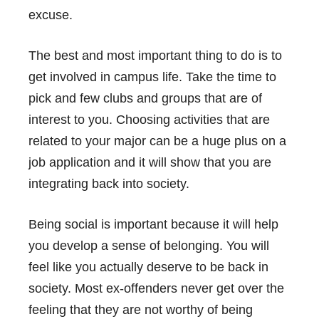
excuse.
The best and most important thing to do is to
get involved in campus life. Take the time to
pick and few clubs and groups that are of
interest to you. Choosing activities that are
related to your major can be a huge plus on a
job application and it will show that you are
integrating back into society.
Being social is important because it will help
you develop a sense of belonging. You will
feel like you actually deserve to be back in
society. Most ex-offenders never get over the
feeling that they are not worthy of being