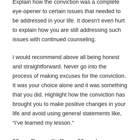
Explain how the conviction was a complete
eye-opener to certain issues that needed to
be addressed in your life. It doesn’t even hurt
to explain how you are still addressing such
issues with continued counseling.
I would recommend above all being honest
and straightforward. Never go into the
process of making excuses for the conviction.
It was your choice alone and it was something
that you did. Highlight how the conviction has
brought you to make positive changes in your
life and avoid using general statements like,
“I’ve learned my lesson.”