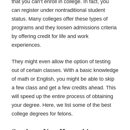
that you can’t enroll in college. In fact, you
can register under nontraditional student
status. Many colleges offer these types of
programs and they loosen admissions criteria
by offering credit for life and work
experiences.
They might even allow the option of testing
out of certain classes. With a basic knowledge
of math or English, you might be able to skip
a few class and get a few credits ahead. This
will speed up the entire process of obtaining
your degree. Here, we list some of the best
college degrees for felons.