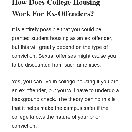
How Does College Housing
Work For Ex-Offenders?
It is entirely possible that you could be
granted student housing as an ex-offender,
but this will greatly depend on the type of
conviction. Sexual offenses might cause you
to be discounted from such amenities.
Yes, you can live in college
housing
if you are
an ex-offender, but you will have to undergo a
background check. The theory behind this is
that it helps make the campus safer if the
college knows the nature of your prior
conviction.