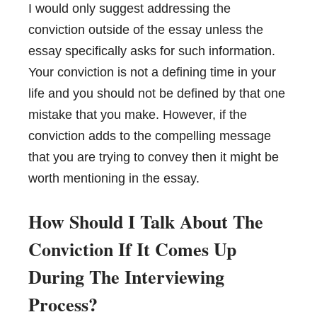
I would only suggest addressing the
conviction outside of the essay unless the
essay specifically asks for such information.
Your conviction is not a defining time in your
life and you should not be defined by that one
mistake that you make. However, if the
conviction adds to the compelling message
that you are trying to convey then it might be
worth mentioning in the essay.
How Should I Talk About The
Conviction If It Comes Up
During The Interviewing
Process?