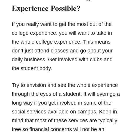
Experience Possible?
If you really want to get the most out of the
college experience, you will want to take in
the whole college experience. This means
don’t just attend classes and go about your
daily business. Get involved with clubs and
the student body.
Try to envision and see the whole experience
through the eyes of a student. It will even go a
long way if you get involved in some of the
social services available on campus. Keep in
mind that most of these services are typically
free so financial concerns will not be an