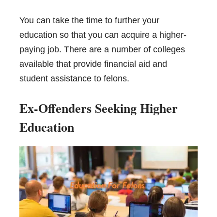
You can take the time to further your
education so that you can acquire a
higher-
paying job
. There are a number of colleges
available that provide financial aid and
student assistance to felons.
Ex-Offenders Seeking Higher
Education