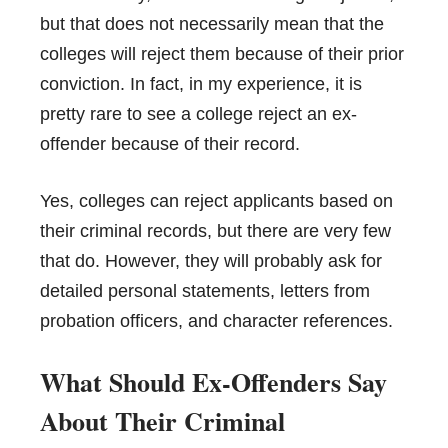
but that does not necessarily mean that the
colleges will reject them because of their prior
conviction. In fact, in my experience, it is
pretty rare to see a college reject an ex-
offender because of their record.
Yes, colleges can reject applicants based on
their criminal records, but there are very few
that do. However, they will probably ask for
detailed personal statements, letters from
probation officers, and character references.
What Should Ex-Offenders Say
About Their Criminal