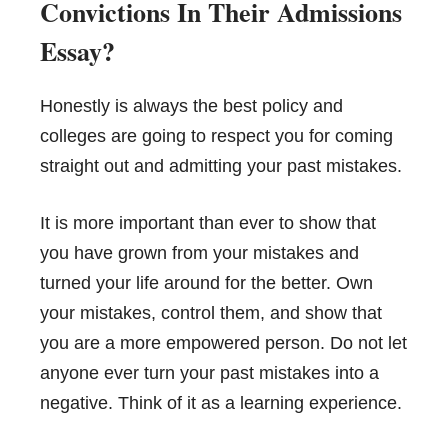
Convictions In Their Admissions
Essay?
Honestly is always the best policy and
colleges are going to respect you for coming
straight out and admitting your past mistakes.
It is more important than ever to show that
you have grown from your mistakes and
turned your life around for the better. Own
your mistakes, control them, and show that
you are a more empowered person. Do not let
anyone ever turn your past mistakes into a
negative. Think of it as a learning experience.