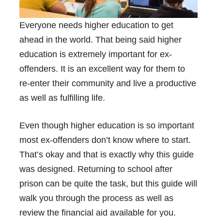
Everyone needs higher education to get
ahead in the world. That being said higher
education is extremely important for ex-
offenders. It is an excellent way for them to
re-enter their community and live a productive
as well as fulfilling life.
Even though higher education is so important
most ex-offenders don’t know where to start.
That’s okay and that is exactly why this guide
was designed. Returning to school after
prison can be quite the task, but this guide will
walk you through the process as well as
review the financial aid available for you.