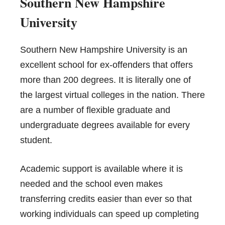
S
outhern New Hampshire
University
Southern New Hampshire University is an
excellent school for ex-offenders that offers
more than 200 degrees. It is literally one of
the largest virtual colleges in the nation. There
are a number of flexible graduate and
undergraduate degrees available for every
student.
Academic support is available where it is
needed and the school even makes
transferring credits easier than ever so that
working individuals can speed up completing