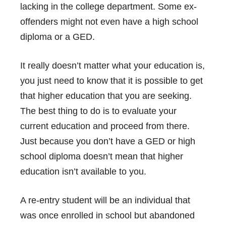
lacking in the college department. Some ex-
offenders might not even have a high school
diploma or a GED.
It really doesn’t matter what your education is,
you just need to know that it is possible to get
that higher education that you are seeking.
The best thing to do is to evaluate your
current education and proceed from there.
Just because you don’t have a
GED
or high
school diploma doesn’t mean that higher
education isn’t available to you.
A re-entry student will be an individual that
was once enrolled in school but abandoned