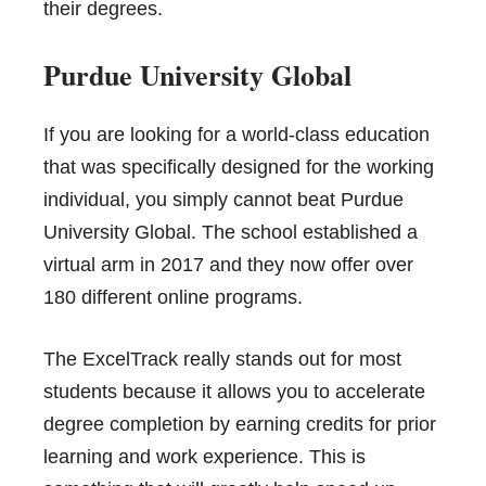
their degrees.
Purdue University Global
If you are looking for a world-class education
that was specifically designed for the working
individual, you simply cannot beat Purdue
University Global. The school established a
virtual arm in 2017 and they now offer over
180 different online programs.
The ExcelTrack really stands out for most
students because it allows you to accelerate
degree completion by earning credits for prior
learning and work experience. This is