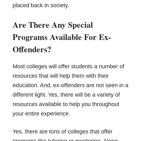
placed back in society.
Are There Any Special
Programs Available For Ex-
Offenders?
Most colleges will offer students a number of
resources that will help them with their
education. And, ex-offenders are not seen in a
different light. Yes, there will be a variety of
resources available to help you throughout
your entire experience.
Yes, there are tons of colleges that offer
programs like tutoring or mentoring. Along