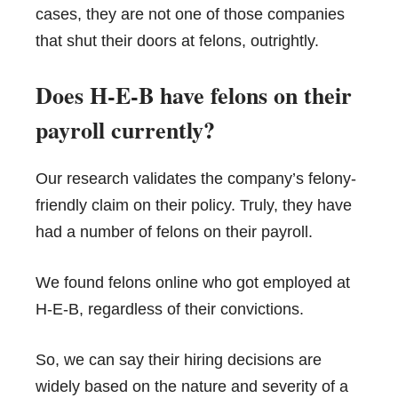
cases, they are not one of those companies
that shut their doors at felons, outrightly.
Does H-E-B have felons on their
payroll currently?
Our research validates the company’s felony-
friendly claim on their policy. Truly, they have
had a number of felons on their payroll.
We found felons online who got employed at
H-E-B, regardless of their convictions.
So, we can say their hiring decisions are
widely based on the nature and severity of a