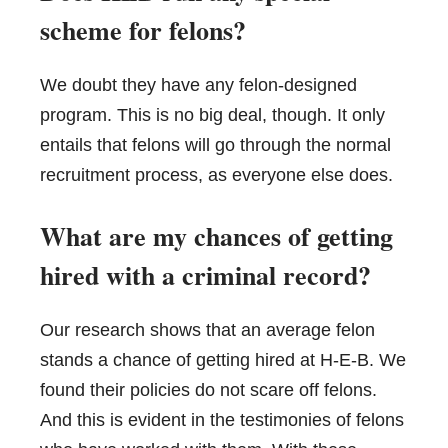
scheme for felons?
We doubt they have any felon-designed
program. This is no big deal, though. It only
entails that felons will go through the normal
recruitment process, as everyone else does.
What are my chances of getting
hired with a criminal record?
Our research shows that an average felon
stands a chance of getting hired at H-E-B. We
found their policies do not scare off felons.
And this is evident in the testimonies of felons