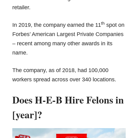
retailer.
th
In 2019, the company earned the 11
spot on
Forbes’ American Largest Private Companies
– recent among many other awards in its
name.
The company, as of 2018, had 100,000
workers spread across over 340 locations.
Does H-E-B Hire Felons in
[year]?