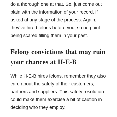
do a thorough one at that. So, just come out
plain with the information of your record, if
asked at any stage of the process. Again,
they’ve hired felons before you, so no point
being scared filling them in your past.
Felony convictions that may ruin
your chances at H-E-B
While H-E-B hires felons, remember they also
care about the safety of their customers,
partners and suppliers. This safety resolution
could make them exercise a bit of caution in
deciding who they employ.