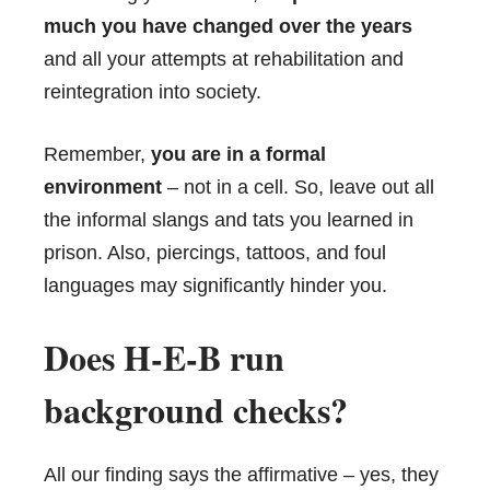
much you have changed over the years
and all your attempts at rehabilitation and
reintegration into society.
Remember,
you are in a formal
environment
– not in a cell. So, leave out all
the informal slangs and tats you learned in
prison. Also, piercings, tattoos, and foul
languages may significantly hinder you.
Does H-E-B run
background checks?
All our finding says the affirmative – yes, they