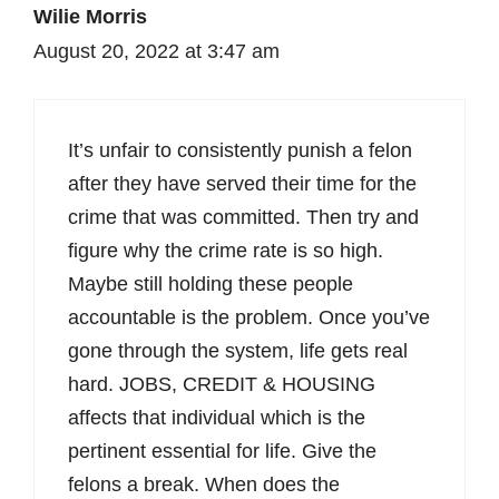
Wilie Morris
August 20, 2022 at 3:47 am
It’s unfair to consistently punish a felon
after they have served their time for the
crime that was committed. Then try and
figure why the crime rate is so high.
Maybe still holding these people
accountable is the problem. Once you’ve
gone through the system, life gets real
hard. JOBS, CREDIT & HOUSING
affects that individual which is the
pertinent essential for life. Give the
felons a break. When does the