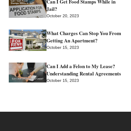
Can I Get Food Stamps While in
Jail?
October 20, 2023
What Charges Can Stop You From
Getting An Apartment?
October 15, 2023
Can I Add a Felon to My Lease?
Understanding Rental Agreements
October 15, 2023