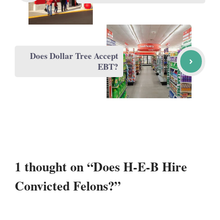
Does Dollar Tree Accept
EBT?
1 thought on “Does H-E-B Hire
Convicted Felons?”