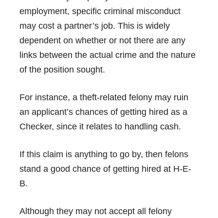
employment, specific criminal misconduct
may cost a partner’s job. This is widely
dependent on whether or not there are any
links between the actual crime and the nature
of the position sought.
For instance, a theft-related felony may ruin
an applicant’s chances of getting hired as a
Checker, since it relates to handling cash.
If this claim is anything to go by, then felons
stand a good chance of getting hired at H-E-
B.
Although they may not accept all felony