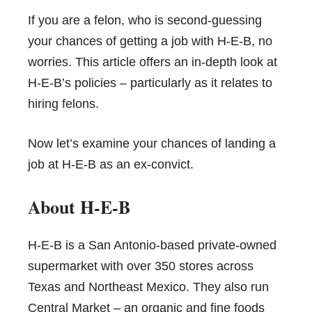
If you are a felon, who is second-guessing
your chances of getting a job with H-E-B, no
worries. This article offers an in-depth look at
H-E-B’s policies – particularly as it relates to
hiring felons
.
Now let’s examine your chances of landing a
job at H-E-B as an ex-convict.
About H-E-B
H-E-B
is a San Antonio-based private-owned
supermarket with over 350 stores across
Texas and Northeast Mexico. They also run
Central Market
– an organic and fine foods