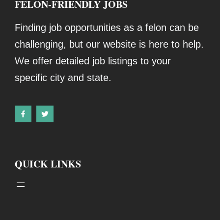
FELON-FRIENDLY JOBS
Finding job opportunities as a felon can be
challenging, but our website is here to help.
We offer detailed job listings to your
specific city and state.
QUICK LINKS