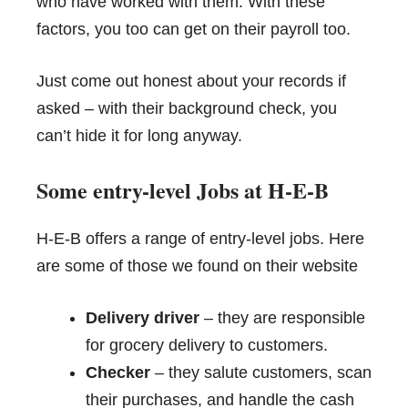
who have worked with them. With these
factors, you too can get on their payroll too.
Just come out honest about your records if
asked – with their background check, you
can’t hide it for long anyway.
Some entry-level Jobs at H-E-B
H-E-B offers a range of entry-level jobs. Here
are some of those we found on their website
Delivery driver
– they are responsible
for grocery delivery to customers.
Checker
– they salute customers, scan
their purchases, and handle the cash