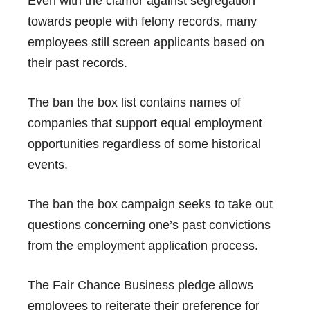
Even with the clamor against segregation
towards people with felony records, many
employees still screen applicants based on
their past records.
The ban the box list contains names of
companies that support equal employment
opportunities regardless of some historical
events.
The
ban the box campaign
seeks to take out
questions concerning one’s past convictions
from the employment application process.
The
Fair Chance Business pledge
allows
employees to reiterate their preference for