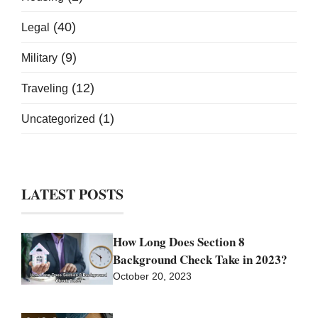
(40)
Legal
(9)
Military
(12)
Traveling
(1)
Uncategorized
LATEST POSTS
How Long Does Section 8
Background Check Take in 2023?
October 20, 2023