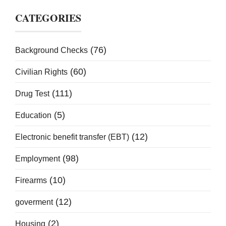
CATEGORIES
(76)
Background Checks
(60)
Civilian Rights
(111)
Drug Test
(5)
Education
(12)
Electronic benefit transfer (EBT)
(98)
Employment
(10)
Firearms
(12)
goverment
(2)
Housing