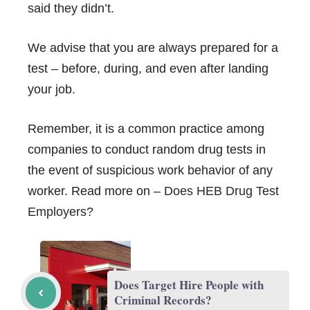
said they didn’t.
We advise that you are always prepared for a
test – before, during, and even after landing
your job.
Remember, it is a common practice among
companies to conduct random drug tests in
the event of suspicious work behavior of any
worker. Read more on –
Does HEB Drug Test
Employers?
Does Target Hire People with
Criminal Records?