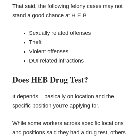
That said, the following felony cases may not
stand a good chance at H-E-B
Sexually related offenses
Theft
Violent offenses
DUI related infractions
Does HEB Drug Test?
It depends – basically on location and the
specific position you’re applying for.
While some workers across specific locations
and positions said they had a drug test, others