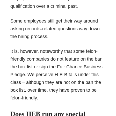
qualification over a criminal past.
Some employees still get their way around
asking records-related questions way down
the hiring process.
It is, however, noteworthy that some felon-
friendly companies do not feature on the ban
the box list or sign the Fair Chance Business
Pledge. We perceive H-E-B falls under this
class – although they are not on the ban the
box list, over time, they have proven to be
felon-friendly.
Does HEB run any special