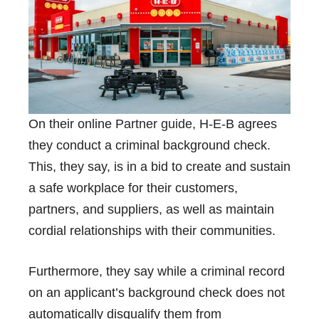
On their online
Partner guide
, H-E-B agrees
they conduct a criminal background check.
This, they say, is in a bid to create and sustain
a safe workplace for their customers,
partners, and suppliers, as well as maintain
cordial relationships with their communities.
Furthermore, they say while a criminal record
on an applicant’s background check does not
automatically disqualify them from