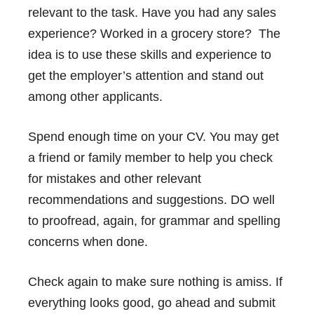
relevant to the task. Have you had any sales
experience? Worked in a grocery store? The
idea is to use these skills and experience to
get the employer’s attention and stand out
among other applicants.
Spend enough time on your CV. You may get
a friend or family member to help you check
for mistakes and other relevant
recommendations and suggestions. DO well
to proofread, again, for grammar and spelling
concerns when done.
Check again to make sure nothing is amiss. If
everything looks good, go ahead and submit