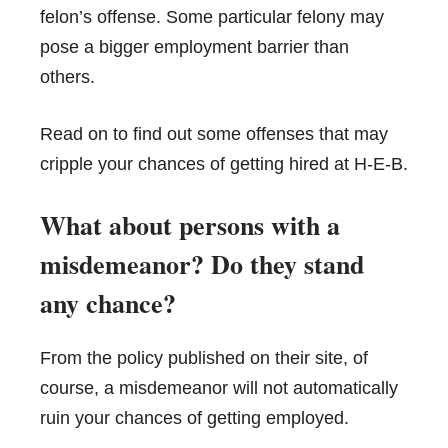
felon’s offense. Some particular felony may
pose a bigger employment barrier than
others.
Read on to find out some offenses that may
cripple your chances of getting hired at H-E-B.
What about persons with a
misdemeanor? Do they stand
any chance?
From the policy published on their site, of
course, a misdemeanor will not automatically
ruin your chances of getting employed.