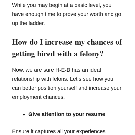
While you may begin at a basic level, you
have enough time to prove your worth and go
up the ladder.
How do I increase my chances of
getting hired with a felony?
Now, we are sure H-E-B has an ideal
relationship with felons. Let’s see how you
can better position yourself and increase your
employment chances.
Give attention to your resume
Ensure it captures all your experiences