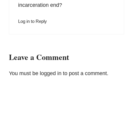
incarceration end?
Log in to Reply
Leave a Comment
You must be
logged in
to post a comment.