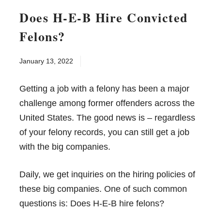
Does H-E-B Hire Convicted
Felons?
January 13, 2022
Getting a job with a felony has been a major
challenge among former offenders across the
United States. The good news is – regardless
of your felony records, you can still get a job
with the big companies.
Daily, we get inquiries on the hiring policies of
these big companies. One of such common
questions is: Does H-E-B hire felons?