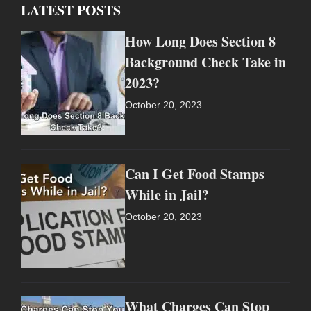
LATEST POSTS
How Long Does Section 8
Background Check Take in
2023?
October 20, 2023
Can I Get Food Stamps
While in Jail?
October 20, 2023
What Charges Can Stop