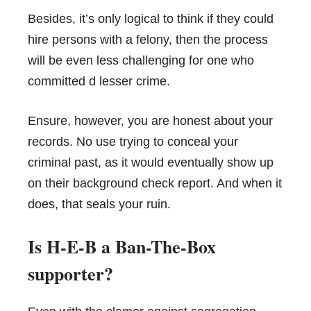
Besides, it’s only logical to think if they could
hire persons with a felony, then the process
will be even less challenging for one who
committed d lesser crime.
Ensure, however, you are honest about your
records. No use trying to conceal your
criminal past, as it would eventually show up
on their background check report. And when it
does, that seals your ruin.
Is H-E-B a Ban-The-Box
supporter?