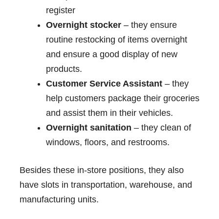
register
Overnight stocker
– they ensure
routine restocking of items overnight
and ensure a good display of new
products.
Customer Service Assistant
– they
help customers package their groceries
and assist them in their vehicles.
Overnight sanitation
– they clean of
windows, floors, and restrooms.
Besides these in-store positions, they also
have slots in transportation, warehouse, and
manufacturing units.