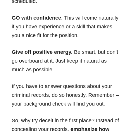
scheduled.
GO with confidence
. This will come naturally
if you have experience or a skill that makes
you a nice fit for the position.
Give off positive energy.
Be smart, but don’t
go overboard at it. Just keep it natural as
much as possible.
If you have to answer questions about your
criminal records, do so honestly. Remember –
your background check will find you out.
So, why try deceit in the first place? Instead of
concealing your records,
emphasize how