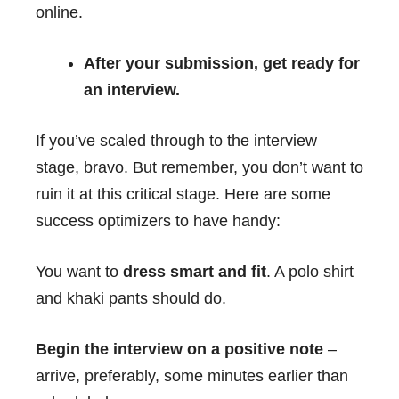
online.
After your submission, get ready for
an interview.
If you’ve scaled through to the interview
stage, bravo. But remember, you don’t want to
ruin it at this critical stage. Here are some
success optimizers to have handy:
You want to
dress smart and fit
. A polo shirt
and khaki pants should do.
Begin the interview on a positive note
–
arrive, preferably, some minutes earlier than