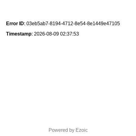
Error ID
: 03eb5ab7-8194-4712-8e54-8e1449e47105
Timestamp
: 2026-08-09 02:37:53
Powered by Ezoic