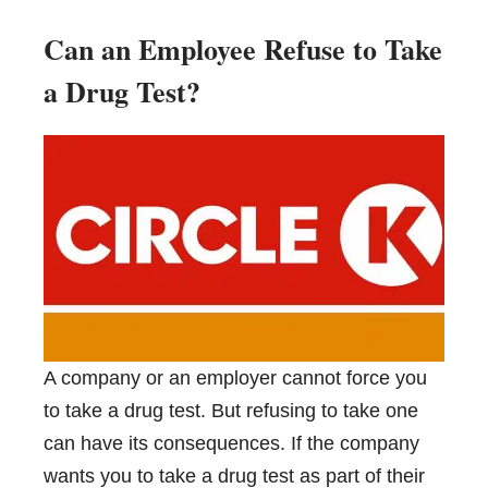
Can an Employee Refuse to Take
a Drug Test?
A company or an employer cannot force you
to take a drug test. But refusing to take one
can have its consequences. If the company
wants you to take a drug test as part of their