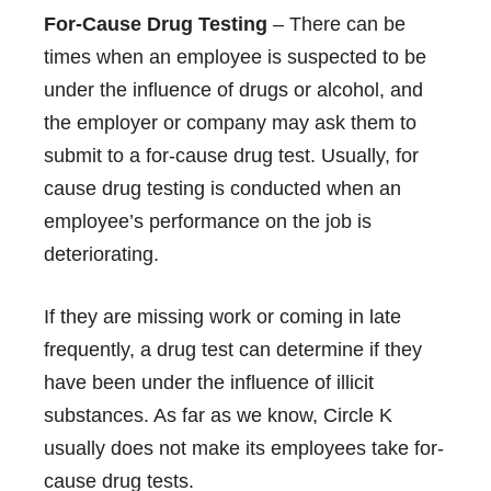
For-Cause Drug Testing
– There can be
times when an employee is suspected to be
under the influence of drugs or alcohol, and
the employer or company may ask them to
submit to a for-cause drug test. Usually, for
cause drug testing is conducted when an
employee’s performance on the job is
deteriorating.
If they are missing work or coming in late
frequently, a drug test can determine if they
have been under the influence of illicit
substances. As far as we know, Circle K
usually does not make its employees take for-
cause drug tests.