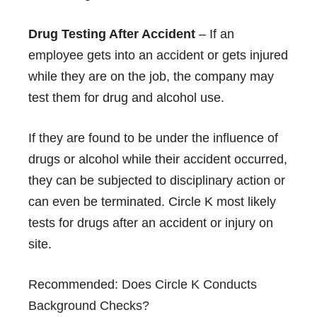
Drug Testing After Accident
– If an
employee gets into an accident or gets injured
while they are on the job, the company may
test them for drug and alcohol use.
If they are found to be under the influence of
drugs or alcohol while their accident occurred,
they can be subjected to disciplinary action or
can even be terminated. Circle K most likely
tests for drugs after an accident or injury on
site.
Recommended:
Does Circle K Conducts
Background Checks?