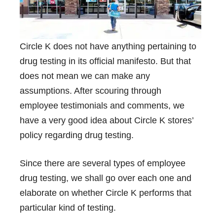
Circle K does not have anything pertaining to
drug testing in its official manifesto. But that
does not mean we can make any
assumptions. After scouring through
employee testimonials and comments, we
have a very good idea about Circle K stores’
policy regarding drug testing.
Since there are several types of employee
drug testing, we shall go over each one and
elaborate on whether Circle K performs that
particular kind of testing.