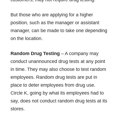
But those who are applying for a higher
position, such as the manager or assistant
manager, can be made to take one depending
on the location.
Random Drug Testing
– A company may
conduct unannounced drug tests at any point
in time. They may also choose to test random
employees. Random drug tests are put in
place to deter employees from drug use.
Circle K, going by what its employees had to
say, does not conduct random drug tests at its
stores.