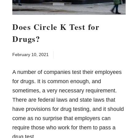
Does Circle K Test for
Drugs?
February 10, 2021
A number of companies test their employees
for drugs. It is common enough, and
sometimes, a very necessary requirement.
There are federal laws and state laws that
have provisions for drug testing, and it should
come as no surprise that employers can
require those who work for them to pass a
drug test.