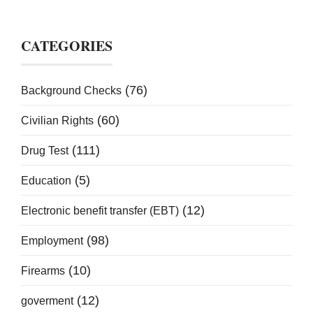
CATEGORIES
(76)
Background Checks
(60)
Civilian Rights
(111)
Drug Test
(5)
Education
(12)
Electronic benefit transfer (EBT)
(98)
Employment
(10)
Firearms
(12)
goverment