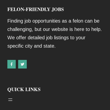
FELON-FRIENDLY JOBS
Finding job opportunities as a felon can be
challenging, but our website is here to help.
We offer detailed job listings to your
specific city and state.
QUICK LINKS