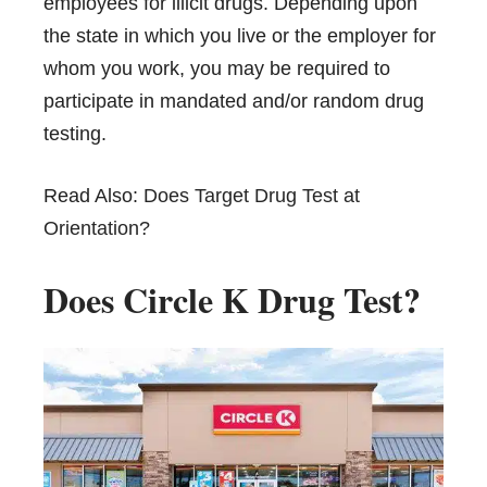
employees for illicit drugs. Depending upon
the state in which you live or the employer for
whom you work, you may be required to
participate in mandated and/or random drug
testing.
Read Also:
Does Target Drug Test at
Orientation?
Does Circle K Drug Test?