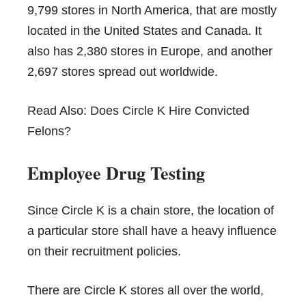
9,799 stores in North America, that are mostly
located in the United States and Canada. It
also has 2,380 stores in Europe, and another
2,697 stores spread out worldwide.
Read Also:
Does Circle K Hire Convicted
Felons?
Employee Drug Testing
Since Circle K is a chain store, the location of
a particular store shall have a heavy influence
on their recruitment policies.
There are Circle K stores all over the world,