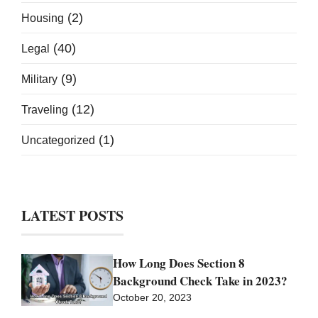
(2)
Housing
(40)
Legal
(9)
Military
(12)
Traveling
(1)
Uncategorized
LATEST POSTS
How Long Does Section 8
Background Check Take in 2023?
October 20, 2023