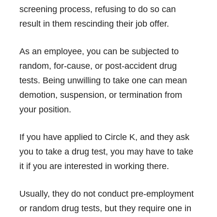
screening process, refusing to do so can
result in them rescinding their job offer.
As an employee, you can be subjected to
random, for-cause, or post-accident drug
tests. Being unwilling to take one can mean
demotion, suspension, or termination from
your position.
If you have applied to Circle K, and they ask
you to take a drug test, you may have to take
it if you are interested in working there.
Usually, they do not conduct pre-employment
or random drug tests, but they require one in