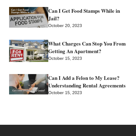
Can I Get Food Stamps While in
Jail?
October 20, 2023
What Charges Can Stop You From
Getting An Apartment?
October 15, 2023
Can I Add a Felon to My Lease?
Understanding Rental Agreements
October 15, 2023