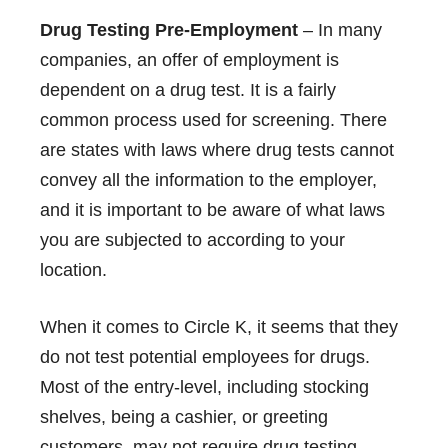
Drug Testing Pre-Employment
– In many
companies, an offer of employment is
dependent on a drug test. It is a fairly
common process used for screening. There
are states with laws where drug tests cannot
convey all the information to the employer,
and it is important to be aware of what laws
you are subjected to according to your
location.
When it comes to Circle K, it seems that they
do not test potential employees for drugs.
Most of the entry-level, including stocking
shelves, being a cashier, or greeting
customers, may not require drug testing.