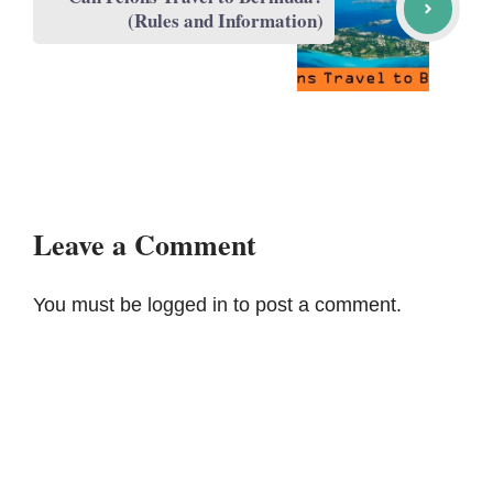
(Rules and Information)
Leave a Comment
You must be
logged in
to post a comment.