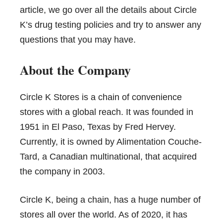
article, we go over all the details about Circle
K’s drug testing policies and try to answer any
questions that you may have.
About the Company
Circle K Stores is a chain of convenience
stores with a global reach. It was founded in
1951 in El Paso, Texas by Fred Hervey.
Currently, it is owned by
Alimentation Couche-
Tard
, a Canadian multinational, that acquired
the company in 2003.
Circle K, being a chain, has a huge number of
stores all over the world. As of 2020, it has