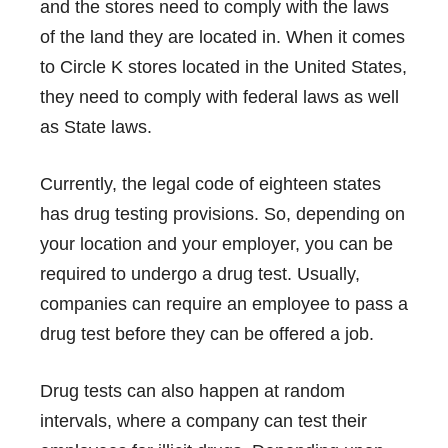
and the stores need to comply with the laws
of the land they are located in. When it comes
to Circle K stores located in the United States,
they need to comply with federal laws as well
as State laws.
Currently, the legal code of eighteen states
has drug testing provisions. So, depending on
your location and your employer, you can be
required to undergo a drug test. Usually,
companies can require an employee to pass a
drug test before they can be offered a job.
Drug tests can also happen at random
intervals, where a company can test their