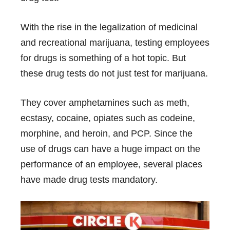
With the rise in the legalization of medicinal
and recreational marijuana, testing employees
for drugs is something of a hot topic. But
these drug tests do not just test for marijuana.
They cover amphetamines such as meth,
ecstasy, cocaine, opiates such as codeine,
morphine, and heroin, and PCP. Since the
use of drugs can have a huge impact on the
performance of an employee, several places
have made drug tests mandatory.