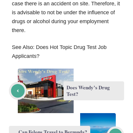
case there is an accident on site. Therefore, it
is advisable to not be under the influence of
drugs or alcohol during your employment
there.
See Also:
Does Hot Topic Drug Test Job
Applicants?
Does Wendy’s Drug
Test?
Can Felons Travel to Bermuda?