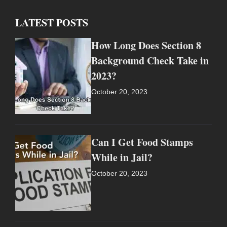
LATEST POSTS
How Long Does Section 8
Background Check Take in
2023?
October 20, 2023
Can I Get Food Stamps
While in Jail?
October 20, 2023