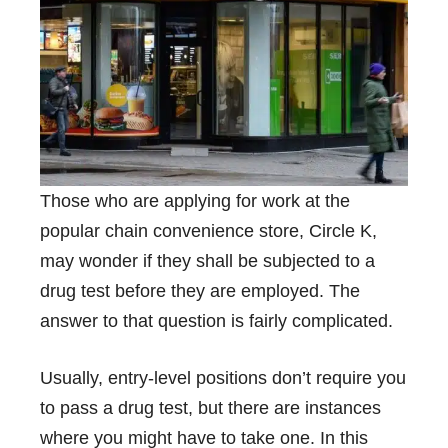
Those who are applying for work at the
popular chain convenience store, Circle K,
may wonder if they shall be subjected to a
drug test before they are employed. The
answer to that question is fairly complicated.
Usually, entry-level positions don’t require you
to pass a drug test, but there are instances
where you might have to take one. In this